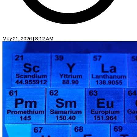
May 21, 2026 | 8:12 AM