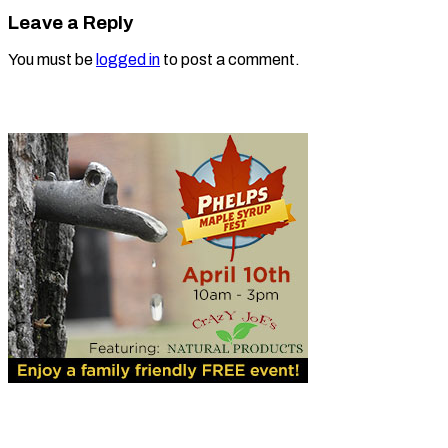
Leave a Reply
You must be
logged in
to post a comment.