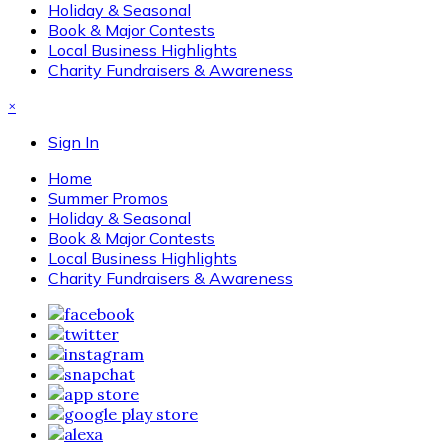
Holiday & Seasonal
Book & Major Contests
Local Business Highlights
Charity Fundraisers & Awareness
×
Sign In
Home
Summer Promos
Holiday & Seasonal
Book & Major Contests
Local Business Highlights
Charity Fundraisers & Awareness