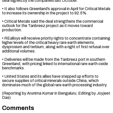
deal signed by the companies last ​October.
• It also follows Greenland’s approval in April for Critical Metals
to ⁠increase its ownership in ⁠the project to 92.5%.
• Critical Metals ​said the deal strengthens the commercial
outlook ​for the Tanbreez project as it moves ‌toward
production.
• REalloys will receive priority rights to concentrate containing
higher levels of the critical heavy rare earth elements,
dysprosium and ⁠terbium, along with a right of first refusal over
additional volumes.
• Deliveries will be made from ⁠the Tanbreez ‌port in southern
Greenland, with ⁠pricing linked to international rare ​earth ‌oxide
benchmarks.
• United States and ​its allies ⁠have stepped up efforts to
secure supplies of critical minerals outside China, which
dominates much of the global rare earth processing industry.
(Reporting by Arunima Kumar in Bengaluru; Editing by ​Joyjeet
Das)
Comments