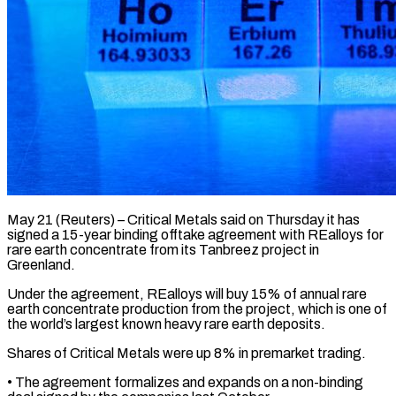
May 21 (Reuters) – Critical Metals said on Thursday it has
signed a 15-year binding offtake agreement with REalloys for ​
rare earth concentrate from its Tanbreez ‌project in
Greenland.
Under the agreement, REalloys will buy 15% of annual rare
earth concentrate production from the project, which is one of
the world’s ‌largest ​known heavy rare earth ⁠deposits.
Shares of Critical ⁠Metals were up 8% in premarket trading.
• The agreement formalizes and expands on a non-binding