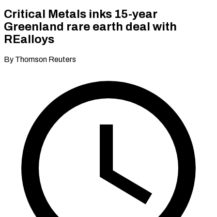
Critical Metals inks 15-year
Greenland rare earth deal with
REalloys
By Thomson Reuters