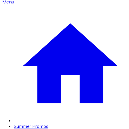
Menu
Summer Promos