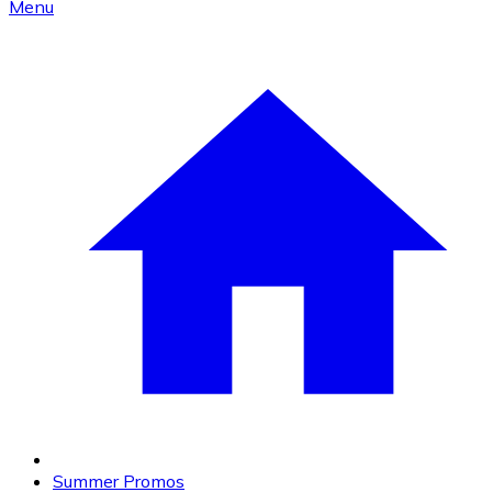
Menu
Summer Promos