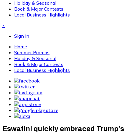
Holiday & Seasonal
Book & Major Contests
Local Business Highlights
×
Sign In
Home
Summer Promos
Holiday & Seasonal
Book & Major Contests
Local Business Highlights
Eswatini quickly embraced Trump’s