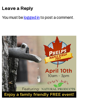
Leave a Reply
You must be
logged in
to post a comment.