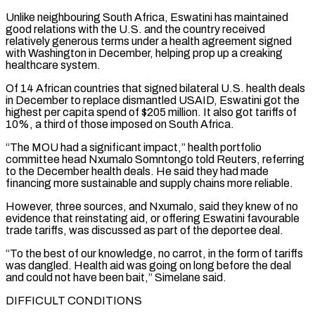
Unlike neighbouring South Africa, Eswatini has maintained
good relations with the U.S. and the country received
relatively generous terms under a health agreement signed
⁠with Washington in December, helping prop up a creaking
healthcare system.
Of 14 African countries that signed bilateral U.S. health deals
in December to replace dismantled USAID, Eswatini got the
highest per capita spend of $205 million. It also got tariffs of
10%, a third of those imposed on South Africa.
“The MOU had a significant impact,” health portfolio
committee head Nxumalo Somntongo told Reuters, referring
to ⁠the December health deals. He said they had made
financing more sustainable ‌and supply chains more reliable.
However, three sources, and Nxumalo, said they knew of no
evidence that reinstating aid, or offering Eswatini favourable
trade ⁠tariffs, was discussed as part of the deportee deal.
“To the best of our knowledge, no carrot, in the form of tariffs
was ​dangled. Health aid ‌was going on long before the deal
and could not have been bait,” Simelane said.
DIFFICULT CONDITIONS