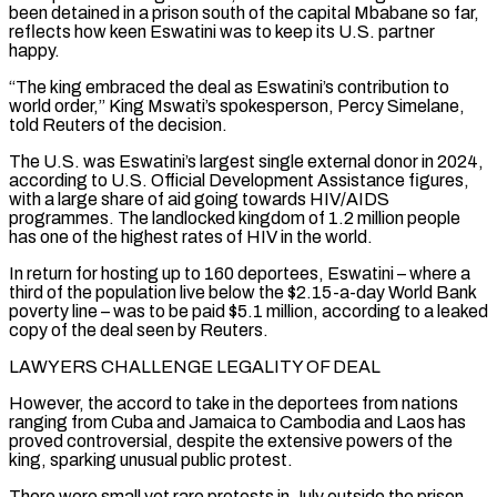
been detained in a prison south of the capital Mbabane so far,
reflects how keen Eswatini was to keep its U.S. partner
happy.
“The king embraced the deal as Eswatini’s contribution to
world order,” King Mswati’s spokesperson, Percy Simelane,
told Reuters of the decision.
The U.S. was Eswatini’s largest single external donor in 2024,
according to U.S. Official Development Assistance figures,
with a large share of aid going towards HIV/AIDS
programmes. The landlocked kingdom of 1.2 million people
has one of the highest rates of HIV in the world.
In return for hosting up to 160 deportees, Eswatini – where a
third of the population ‌live below ​the $2.15-a-day World Bank
poverty line – was to be paid $5.1 million, according to a leaked
copy of the deal seen by Reuters.
LAWYERS ⁠CHALLENGE LEGALITY OF DEAL
However, the accord to take in ⁠the deportees from nations
ranging from Cuba and Jamaica to Cambodia and Laos has
proved controversial, despite the extensive powers of the
king, sparking unusual public protest.
There were small yet rare protests in July outside the prison