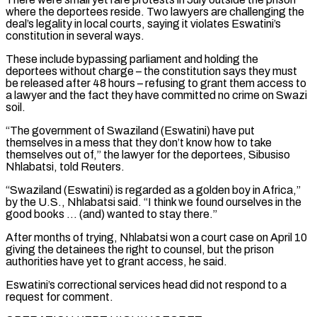
where the deportees reside. Two lawyers are challenging the
deal’s legality in local courts, saying it violates Eswatini’s
constitution in several ways.
These include bypassing parliament and holding the
deportees without charge – the constitution says they must
be released after 48 hours – refusing to grant them access to
a lawyer and the fact they have ​committed no crime on Swazi
soil.
“The government of Swaziland (Eswatini) have put
themselves in a mess that they don’t know how to take
themselves out of,” the lawyer for the deportees, Sibusiso
Nhlabatsi, told Reuters.
“Swaziland (Eswatini) is regarded as a golden boy in Africa,”
by the U.S., Nhlabatsi said. “I think we found ourselves in the
good books … (and) wanted to stay there.”
After months of trying, Nhlabatsi won ⁠a court case on April 10
giving the detainees the right to counsel, but the prison
authorities have ⁠yet to grant access, he said.
Eswatini’s correctional services head did not respond to a
request for comment.