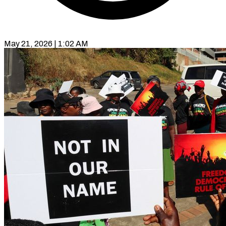
May 21, 2026 | 1:02 AM