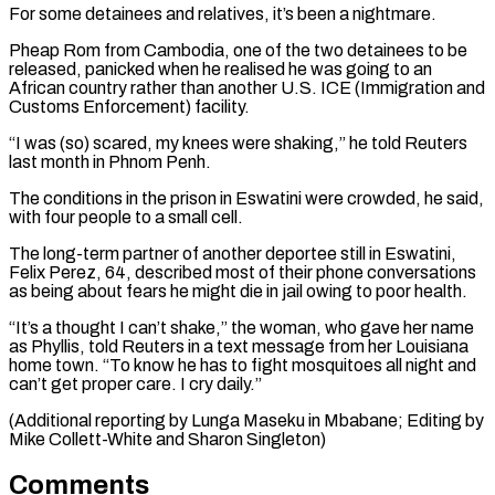
For some detainees and relatives, it’s been ​a nightmare.
Pheap Rom ⁠from Cambodia, one of the two detainees to be
released, panicked when he realised he was going to an
African country rather than another U.S. ICE (Immigration and
Customs Enforcement) facility.
“I was (so) scared, my knees were shaking,” he told Reuters
last month in Phnom Penh.
The conditions in the prison in Eswatini were crowded, he said,
with four people to a small cell.
The long-term partner of another deportee still in Eswatini,
Felix Perez, 64, described most of their phone conversations
as being about fears he might die in jail owing to poor health.
“It’s a thought I can’t shake,” the woman, who gave her name
as Phyllis, told Reuters in a text message from her Louisiana
home town. “To know he has to fight mosquitoes all night and
can’t get proper care. I cry daily.”
(Additional reporting by Lunga Maseku in ​Mbabane; Editing by
Mike Collett-White and Sharon Singleton)
Comments