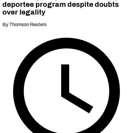
deportee program despite doubts
over legality
By Thomson Reuters