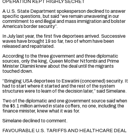
OPERATION KEPT HIGHLY SECRET
A U.S. State Department spokesperson ​declined to answer
specific questions, but said “we remain unwavering in our
commitment to end illegal and mass immigration and bolster
America’s border security”.
In July last year, the first five deportees arrived. Successive ​
waves have brought 19 so far, two of whom have been
released and repatriated.
According to the three government and three diplomatic
sources, only the king, Queen ‌Mother Ntfombi and Prime
Minister Dlamini knew about the deal until the migrants
touched down.
“Bringing USA deportees to Eswatini (concerned) security. It
had to start where it started and the rest of the system
structures were to learn of the decision later,” said Simelane.
Two of the diplomatic and one government source said when
the $5.1 million arrived in state coffers, no one, including the
finance minister, knew what it was for.
Simelane declined to comment.
FAVOURABLE U.S. TARIFFS AND HEALTHCARE DEAL