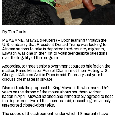
By Tim Cocks
MBABANE, May 21 (Reuters) – Upon learning through the
U.S. embassy that President Donald Trump was looking for
African nations to take in deported third-country migrants,
Eswatini was one of the first to volunteer despite questions
over the legality of the program.
According to three senior government sources briefed on the
matter, Prime Minister Russell Dlamini met then-Acting U.S.
Charge d’Affaires Caitlin Piper in mid-February last year to
discuss the matter in private.
Dlamini took the proposal to King Mswati III, who ​marked 40
years on the throne of the mountainous southern African
nation in April. Mswati listened and immediately agreed to host
the deportees, two of the sources said, ‌describing previously
unreported closed-door talks.
The speed of the agreement, under which 19 migrants have