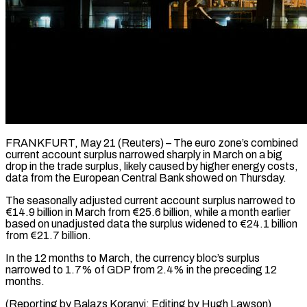
FRANKFURT, May 21 (Reuters) – The euro zone’s combined
current ​account surplus ‌narrowed sharply in March on a big
drop in the ‌trade ​surplus, likely ⁠caused by higher ⁠energy costs,
data from the European Central Bank showed ​on Thursday.
The seasonally adjusted current ⁠account surplus ⁠narrowed to
€14.9 ​billion in March from €25.6 ​billion, while a month ‌earlier
based on unadjusted data the surplus widened ⁠to €24.1 billion
from €21.7 billion.
In the 12 months to ⁠March, ‌the currency ⁠bloc’s surplus ​
narrowed ‌to 1.7% of ​GDP from ⁠2.4% in the preceding 12
months.
(Reporting by Balazs Koranyi; Editing by Hugh ​Lawson)