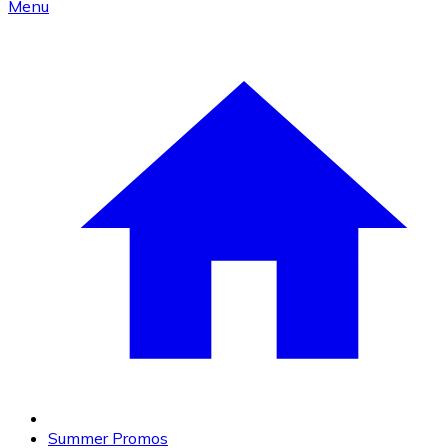
Menu
Summer Promos