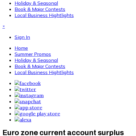
Holiday & Seasonal
Book & Major Contests
Local Business Hightlights
×
Sign In
Home
Summer Promos
Holiday & Seasonal
Book & Major Contests
Local Business Hightlights
Euro zone current account surplus