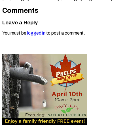
Comments
Leave a Reply
You must be
logged in
to post a comment.