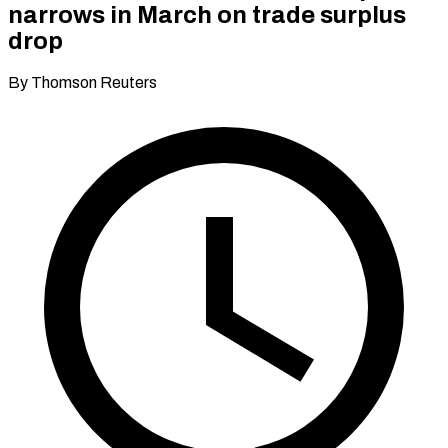
narrows in March on trade surplus
drop
By Thomson Reuters