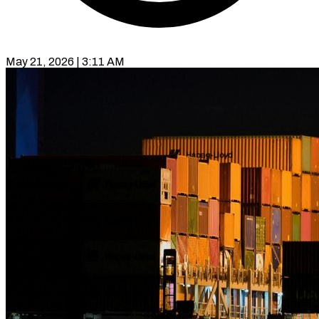
May 21, 2026 | 3:11 AM