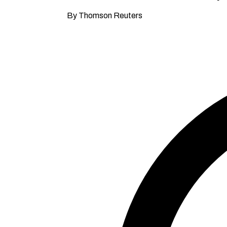
By Thomson Reuters