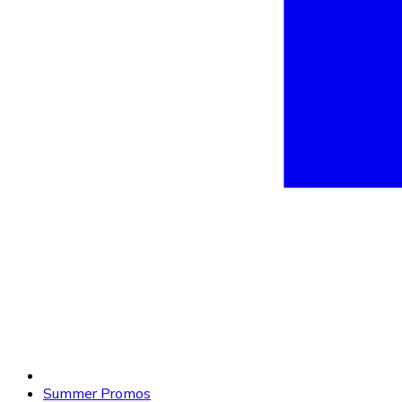
Summer Promos