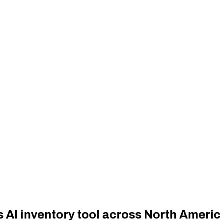
 AI inventory tool across North Ameri