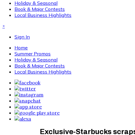
Holiday & Seasonal
Book & Major Contests
Local Business Highlights
×
Sign In
Home
Summer Promos
Holiday & Seasonal
Book & Major Contests
Local Business Highlights
Exclusive-Starbucks scraps