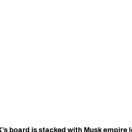
s board is stacked with Musk empire l