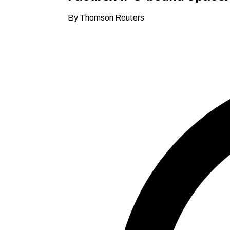
By Thomson Reuters