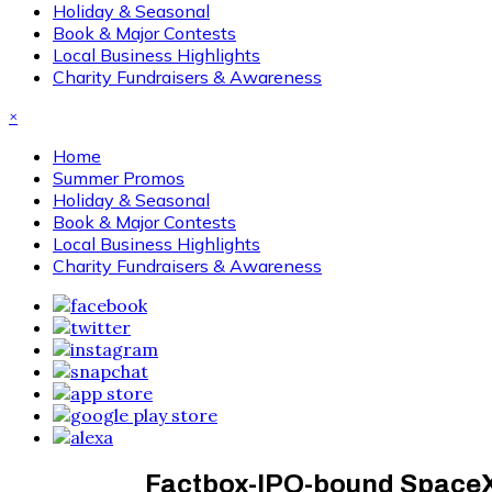
Holiday & Seasonal
Book & Major Contests
Local Business Highlights
Charity Fundraisers & Awareness
×
Home
Summer Promos
Holiday & Seasonal
Book & Major Contests
Local Business Highlights
Charity Fundraisers & Awareness
Factbox-IPO-bound SpaceX’