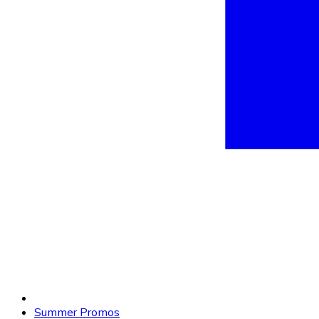
Summer Promos