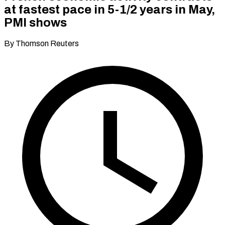
at fastest pace in 5-1/2 years in May,
PMI shows
By Thomson Reuters