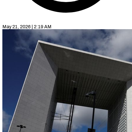
May 21, 2026 | 2:19 AM