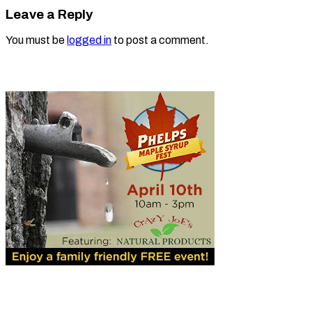
Leave a Reply
You must be
logged in
to post a comment.