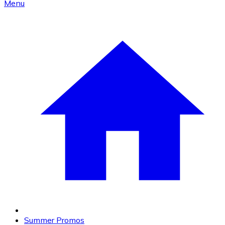
Menu
Summer Promos