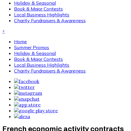
Holiday & Seasonal
Book & Major Contests
Local Business Highlights
Charity Fundraisers & Awareness
×
Home
Summer Promos
Holiday & Seasonal
Book & Major Contests
Local Business Highlights
Charity Fundraisers & Awareness
French economic activity contracts