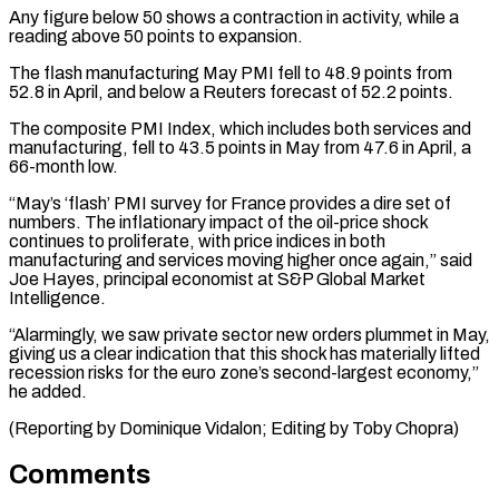
Any figure below ⁠50 shows a contraction in ⁠activity, while a
reading above 50 points ​to expansion.
The flash manufacturing May PMI fell to 48.9 ​points from
52.8 in April, and below a ‌Reuters forecast of 52.2 points.
The composite PMI Index, which includes both services and
manufacturing, fell to 43.5 points in May from 47.6 in April, a
⁠66-month low.
“May’s ‘flash’ PMI survey for France provides a dire set of
numbers. The inflationary impact of the oil-price shock
⁠continues to ‌proliferate, with price indices in both
manufacturing ⁠and services moving higher once again,” ​said
‌Joe Hayes, principal economist at S&P Global ​Market
Intelligence.
“Alarmingly, ⁠we saw private sector new orders plummet in May,
giving us a clear indication that this shock has materially lifted
recession risks for the euro zone’s second-largest economy,”
he added.
(Reporting by Dominique Vidalon; Editing ​by Toby Chopra)
Comments