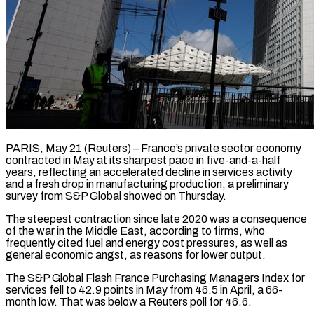
PARIS, May 21 (Reuters) – France’s private sector economy
contracted in May at its sharpest pace in five-and-a-half
years, reflecting an accelerated decline in ​services activity
and a fresh drop in ‌manufacturing production, a preliminary
survey from S&P Global showed on Thursday.
The steepest contraction since late 2020 was a consequence
of the war in the Middle East, according to firms, who
‌frequently ​cited fuel and energy cost ⁠pressures, as well as
⁠general economic angst, as reasons for lower output.
The S&P Global Flash France Purchasing Managers Index for
services fell to 42.9 points in May from 46.5 ​in April, a 66-
month low. That was below a Reuters poll for 46.6.