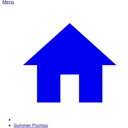
Menu
Summer Promos