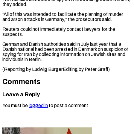
they added.
“All of this was intended to facilitate the planning of murder
and arson attacks ⁠in Germany,” ‌the prosecutors said.
Reuters could not ⁠immediately contact lawyers for the
suspects.
German ​and ‌Danish authorities said in July ​last year ⁠that a
Danish national had been arrested in Denmark on suspicion of
spying for Iran by collecting information on Jewish sites and
individuals in Berlin.
(Reporting by Ludwig BurgerEditing by ​Peter Graff)
Comments
Leave a Reply
You must be
logged in
to post a comment.