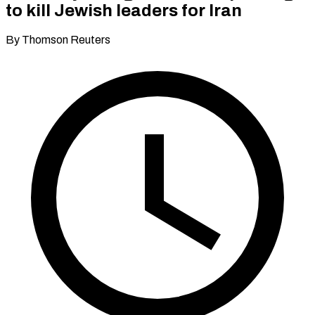
to kill Jewish leaders for Iran
By Thomson Reuters