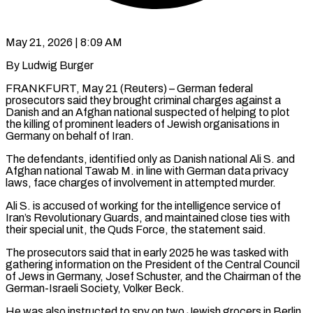
May 21, 2026 | 8:09 AM
By Ludwig Burger
FRANKFURT, May 21 (Reuters) – German federal
prosecutors said they brought criminal charges against a
Danish and an ​Afghan national suspected of helping to ‌plot
the killing of prominent leaders of Jewish organisations in
Germany on behalf of Iran.
The defendants, identified only as Danish national Ali S. and
‌Afghan ​national Tawab M. in ⁠line with German data ⁠privacy
laws, face charges of involvement in attempted murder.
Ali S. is accused of working for the intelligence service of
Iran’s Revolutionary ​Guards, and maintained close ties with
their special unit, the Quds Force, the ⁠statement said.
The prosecutors said ⁠that in early 2025 he was ​tasked with
gathering information on the President ​of the Central Council
of Jews in ‌Germany, Josef Schuster, and the Chairman of the
German-Israeli Society, Volker Beck.
He was also instructed to spy on two Jewish grocers in ⁠Berlin,