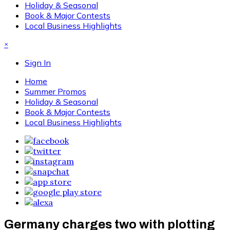
Holiday & Seasonal
Book & Major Contests
Local Business Highlights
×
Sign In
Home
Summer Promos
Holiday & Seasonal
Book & Major Contests
Local Business Highlights
Germany charges two with plotting