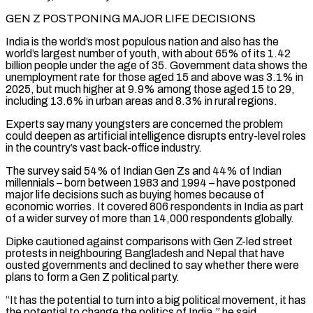
GEN Z POSTPONING MAJOR LIFE DECISIONS
India ⁠is the world’s most populous nation and also has the
world’s largest number of youth, with about 65% ​of its 1.42
billion people under the age of 35. Government data shows the
unemployment rate for those aged 15 and above was 3.1% in ​
2025, but much higher at 9.9% among those aged 15 to 29,
including 13.6% in urban areas and 8.3% ‌in rural regions.
Experts say many youngsters are concerned the problem
could deepen as artificial intelligence disrupts entry-level roles
in the country’s vast back-office industry.
The survey said 54% of Indian Gen Zs and 44% of Indian
millennials – born between 1983 and 1994 – have postponed
major life decisions such as buying homes because of
economic worries. It covered 806 respondents in India as part
of a wider survey of more than 14,000 respondents globally.
Dipke cautioned against ⁠comparisons with Gen Z-led street
protests in neighbouring Bangladesh and Nepal that have
ousted governments and declined to say whether there were
plans to form a Gen Z political party.
“It has the potential to turn into a big political movement, it has
the potential to change the politics ⁠of India,” he said.