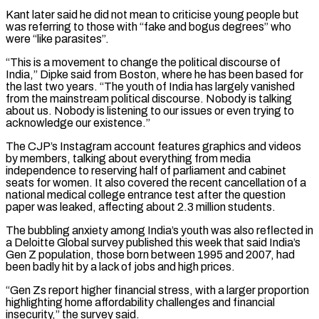
Kant later said he did not mean to criticise young people but
was referring to those with “fake and bogus degrees” who
were “like parasites”.
“This is a movement to change the political discourse of
India,” Dipke said from Boston, ‌where he ​has been based for
the last two years. “The youth of India has largely vanished
from ⁠the mainstream political discourse. Nobody is talking
about ⁠us. Nobody is listening to our issues or even trying to
acknowledge our existence.”
The CJP’s Instagram account features graphics and videos
by members, talking about everything from media
independence to reserving half of parliament and cabinet
seats for women. It also covered the recent cancellation of a
national medical college entrance test after the question
paper was leaked, affecting about 2.3 million students.
The bubbling anxiety among India’s ​youth was also reflected in
a Deloitte Global survey published this week that said India’s
Gen Z population, those born between 1995 and 2007, had
been badly hit by a lack of jobs and high prices.
“Gen Zs report higher financial stress, with a larger proportion
highlighting home ⁠affordability challenges and financial
insecurity,” the survey said.