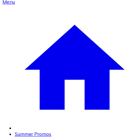
Menu
Summer Promos