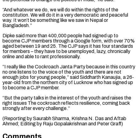
“And whatever we do, we will ‌do within the rights of the
constitution. We will do it in a very democratic and peaceful
⁠way. It won’t be something like we saw in Nepal or
Bangladesh.”
Dipke said more than 400,000 ​people had signed ‌up to
become CJP members through a Google form, with over 70%
aged between 19 and ​25. The CJP ⁠says it has four standards
for members – they have to be unemployed, lazy, chronically
online and able to rant professionally.
“I really like the Cockroach Janta Party because in this country
no one listens to the voice of the youth and there are not
enough jobs for young people,” said Siddharth Kanaujia, a 26-
year-old from the northern city of Lucknow who has signed up
to become a CJP member.
“But the party talks in the interest of the youth and raises the
right issues The cockroach reflects resilience, coming back
strongly after every challenge.”
(Reporting by Saurabh Sharma, Krishna N. Das and Aftab
Ahmed; Editing ​by Raju Gopalakrishnan and Peter Graff)
Comments