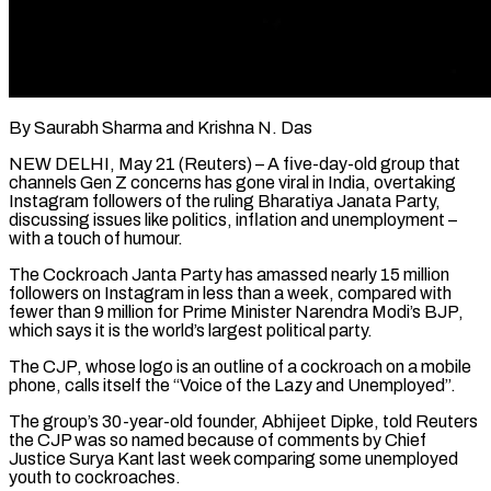
By Saurabh Sharma and Krishna N. Das
NEW DELHI, May 21 (Reuters) – A five-day-old group that
channels Gen Z concerns has gone viral in India, overtaking
Instagram followers of the ruling Bharatiya Janata Party,
discussing issues like politics, inflation and unemployment –
with a touch of humour.
The Cockroach Janta Party has amassed nearly 15 million
followers on Instagram in less than a week, compared ​with
fewer than 9 million for Prime Minister Narendra Modi’s BJP,
which says it is the world’s largest political party.
The ‌CJP, whose logo is an outline of a cockroach on a mobile
phone, calls itself the “Voice of the Lazy and Unemployed”.
The group’s 30-year-old founder, Abhijeet Dipke, told Reuters
the CJP was so named because of comments by Chief
Justice Surya Kant last week comparing some unemployed
youth to cockroaches.