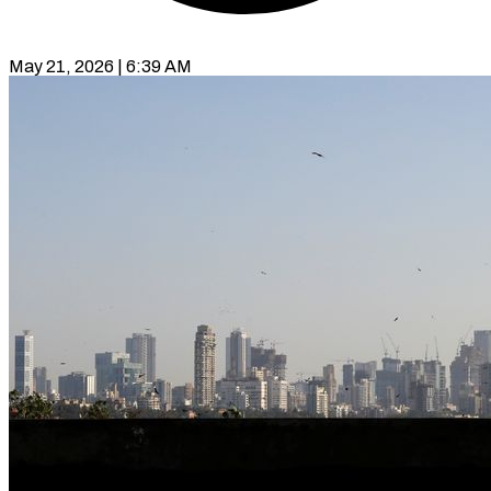
May 21, 2026 | 6:39 AM