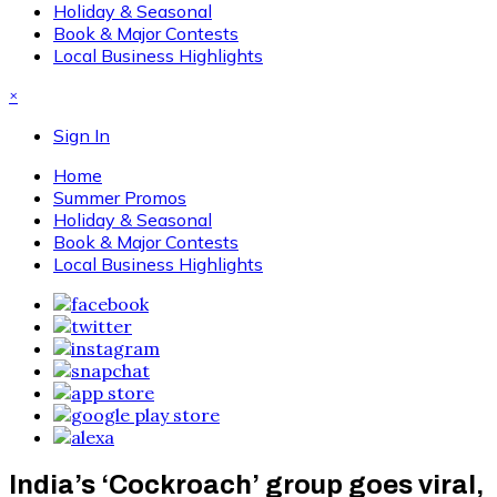
Holiday & Seasonal
Book & Major Contests
Local Business Highlights
×
Sign In
Home
Summer Promos
Holiday & Seasonal
Book & Major Contests
Local Business Highlights
India’s ‘Cockroach’ group goes viral,