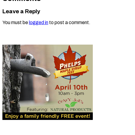
Leave a Reply
You must be
logged in
to post a comment.