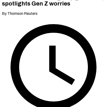
spotlights Gen Z worries
By Thomson Reuters