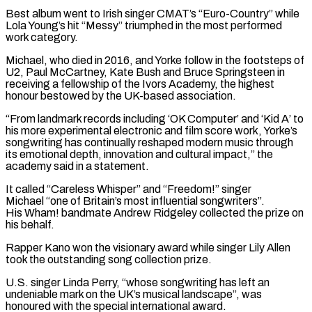
Best album went to Irish singer CMAT’s “Euro-Country” while ​
Lola Young’s hit “Messy” triumphed in the most performed
work category.
Michael, who died in 2016, and Yorke follow in the footsteps ⁠of
U2, Paul McCartney, Kate Bush and Bruce ⁠Springsteen in
receiving a fellowship of the Ivors ​Academy, the highest
honour bestowed by the UK-based association.
“From landmark records including ‘OK ​Computer’ and ‘Kid A’ to
his more experimental electronic and ‌film score work, Yorke’s
songwriting has continually reshaped modern music through
its emotional depth, innovation and cultural impact,” the
academy said in a statement.
It called “Careless Whisper” and “Freedom!” singer
Michael “one of Britain’s most influential ⁠songwriters”.
His Wham! bandmate Andrew Ridgeley collected the prize on
his behalf.
Rapper Kano won the visionary award while singer Lily Allen
took the outstanding song ⁠collection prize.
U.S. singer ‌Linda Perry, “whose songwriting has left an
undeniable mark ⁠on the UK’s musical landscape”, was
honoured with ​the ‌special international award.