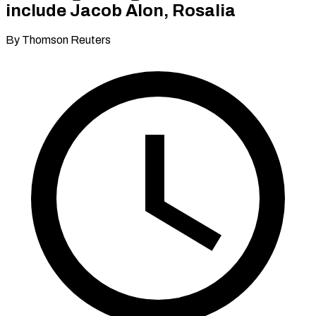
include Jacob Alon, Rosalia
By Thomson Reuters