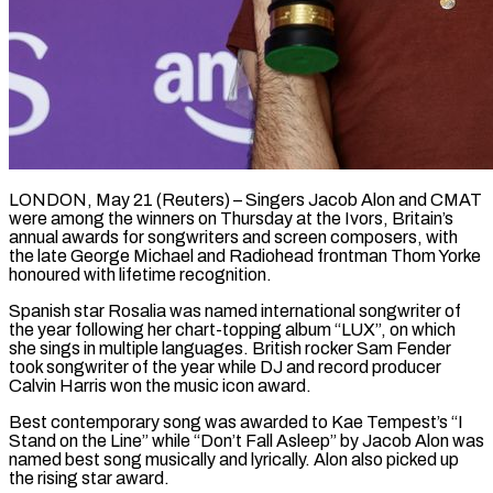
LONDON, May 21 (Reuters) – Singers Jacob Alon and CMAT
were among the winners on Thursday at the Ivors, Britain’s
annual awards for songwriters and screen composers, with
the late ​George Michael and Radiohead frontman Thom Yorke
honoured with ‌lifetime recognition.
Spanish star Rosalia was named international songwriter of
the year following her chart-topping album “LUX”, on which
she sings in multiple languages. British rocker Sam Fender
took songwriter of the year while DJ and record producer
Calvin Harris ‌won ​the music icon award.
Best contemporary song was ⁠awarded to Kae Tempest’s “I
Stand ⁠on the Line” while “Don’t Fall Asleep” by Jacob Alon was
named best song musically and lyrically. Alon also picked up
the rising star award.