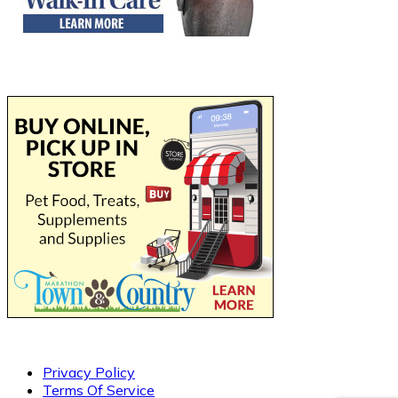
Privacy Policy
Terms Of Service