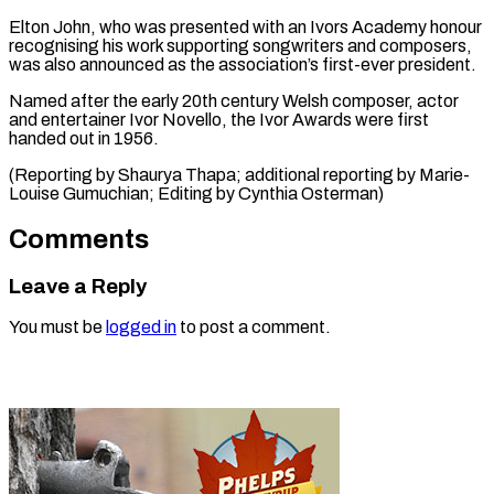
Elton John, who was presented with ​an Ivors Academy honour
⁠recognising his work supporting songwriters and composers,
was also announced as the association’s first-ever president.
Named after the early 20th century Welsh composer, actor
and entertainer Ivor Novello, the Ivor Awards were first
handed out in 1956.
(Reporting by Shaurya Thapa; additional reporting by Marie-
Louise Gumuchian; Editing ​by Cynthia Osterman)
Comments
Leave a Reply
You must be
logged in
to post a comment.