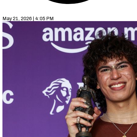
May 21, 2026 | 4:05 PM