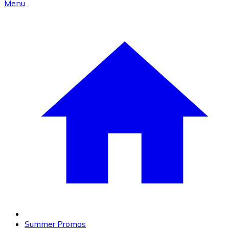
Menu
Summer Promos