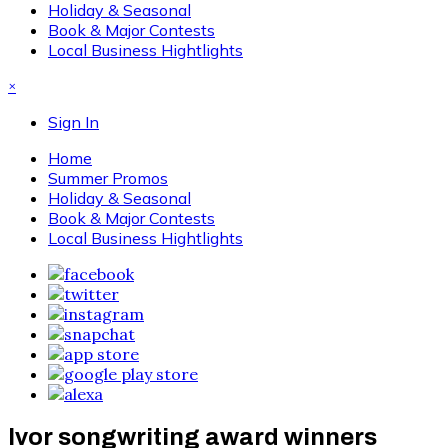
Holiday & Seasonal
Book & Major Contests
Local Business Hightlights
×
Sign In
Home
Summer Promos
Holiday & Seasonal
Book & Major Contests
Local Business Hightlights
Ivor songwriting award winners