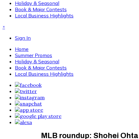
Holiday & Seasonal
Book & Major Contests
Local Business Highlights
×
Sign In
Home
Summer Promos
Holiday & Seasonal
Book & Major Contests
Local Business Highlights
MLB roundup: Shohei Ohtan