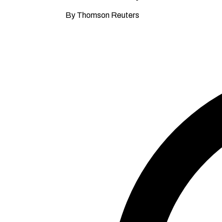
By Thomson Reuters