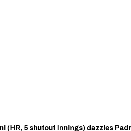
i (HR, 5 shutout innings) dazzles Pad