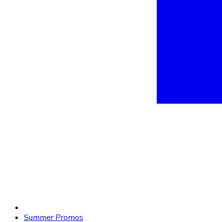
Summer Promos