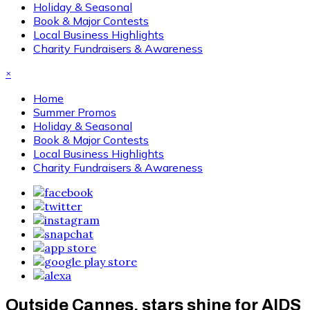
Holiday & Seasonal
Book & Major Contests
Local Business Highlights
Charity Fundraisers & Awareness
×
Home
Summer Promos
Holiday & Seasonal
Book & Major Contests
Local Business Highlights
Charity Fundraisers & Awareness
Outside Cannes, stars shine for AIDS