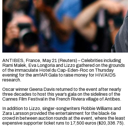
ANTIBES, France, May 21 (Reuters) – Celebrities including
Rami Malek, Eva Longoria and Lizzo gathered on the grounds
of the immaculate Hotel du Cap-Eden-Roc on Thursday
evening for the ​amfAR Gala to raise money for HIV/AIDS
research.
Oscar winner ‌Geena Davis returned to the event after nearly
three decades to host this year’s gala on the sidelines of the
Cannes Film Festival in the French Riviera village of Antibes.
In addition to Lizzo, singer-songwriters Robbie Williams and
‌Zara ​Larsson provided the entertainment for the black-tie
⁠crowd in between auction rounds ⁠at the event, where the least
expensive supporter ticket runs to 17,500 euros ($20,336.75).