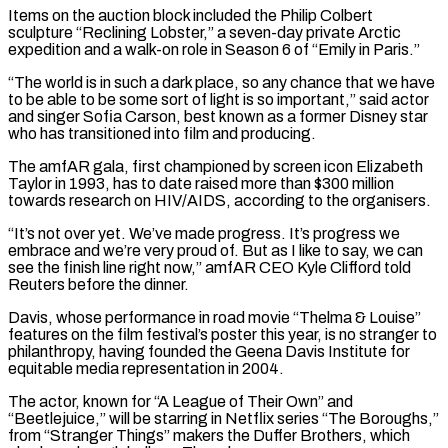
Items on the auction block included the Philip Colbert
sculpture “Reclining Lobster,” a seven-day private Arctic
expedition and a ​walk-on role in Season 6 of “Emily in Paris.”
“The world is in such a dark place, so any chance that we ⁠have
to be able to be ⁠some sort of light is so important,” said actor ​
and singer Sofia Carson, best known as a former Disney star ​
who has transitioned into film and producing.
The amfAR gala, ‌first championed by screen icon Elizabeth
Taylor in 1993, has to date raised more than $300 million
towards research on HIV/AIDS, according to the organisers.
“It’s not over yet. We’ve made progress. It’s progress ⁠we
embrace and we’re very proud of. But as I like to say, we can
see the finish line right now,” amfAR CEO Kyle ⁠Clifford told
Reuters ‌before the dinner.
Davis, whose performance in road movie “Thelma & ⁠Louise”
features on the film festival’s poster ​this year, ‌is no stranger to
philanthropy, having founded the ​Geena Davis ⁠Institute for
equitable media representation in 2004.
The actor, known for “A League of Their Own” and
“Beetlejuice,” will be starring in Netflix series “The Boroughs,”
from “Stranger Things” makers the Duffer Brothers, which