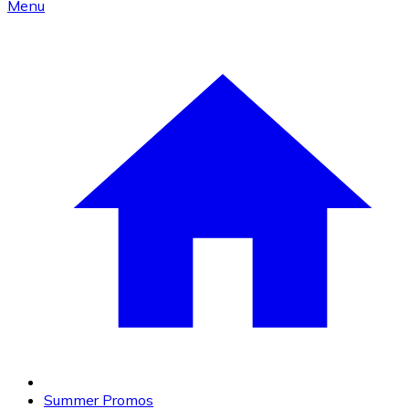
Menu
Summer Promos