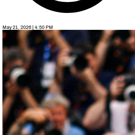
May 21, 2026 | 4:50 PM