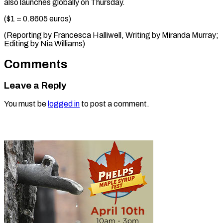
also launches globally on Thursday.
($1 = 0.8605 euros)
(Reporting by Francesca Halliwell, Writing by Miranda Murray;
Editing ​by Nia Williams)
Comments
Leave a Reply
You must be
logged in
to post a comment.