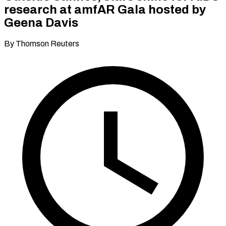
research at amfAR Gala hosted by
Geena Davis
By Thomson Reuters