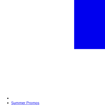
Summer Promos