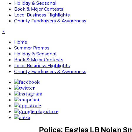
Holiday & Seasonal
Book & Major Contests
Local Business Highlights
Charity Fundraisers & Awareness
×
Home
Summer Promos
Holiday & Seasonal
Book & Major Contests
Local Business Highlights
Charity Fundraisers & Awareness
Police: Eagles LB Nolan Sm