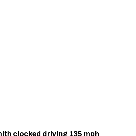
ith clocked driving 135 mph