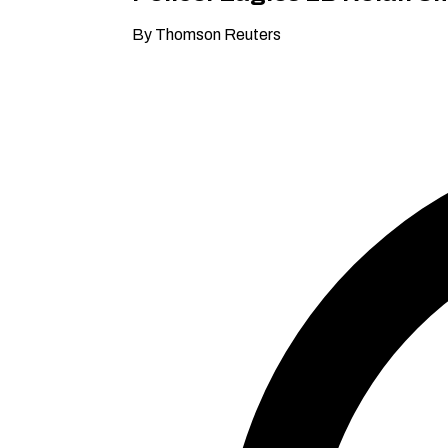
By Thomson Reuters