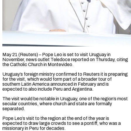
May 21 (Reuters) – Pope Leo is set to visit Uruguay in
November, news ​outlet Teledoce reported on ‌Thursday, citing
the Catholic Church in Montevideo.
Uruguay’s foreign ministry confirmed to Reuters it is preparing
for the ‌visit, ​which would ⁠form part of ⁠a broader tour of
southern Latin America announced in February and is
expected to also include ​Peru and Argentina.
The visit would be notable in ⁠Uruguay, one of ⁠the region’s most
secular ​countries, where church and state ​are formally
separated.
Pope Leo’s visit ‌to the region at the end of the year is
expected to draw large crowds ⁠to see a pontiff, who was a
missionary in Peru for decades.