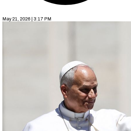
May 21, 2026 | 3:17 PM