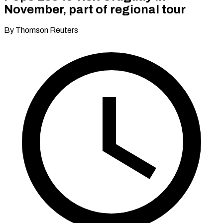
November, part of regional tour
By Thomson Reuters