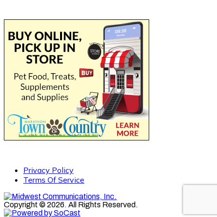
Privacy Policy
Terms Of Service
Copyright © 2026. All Rights Reserved.