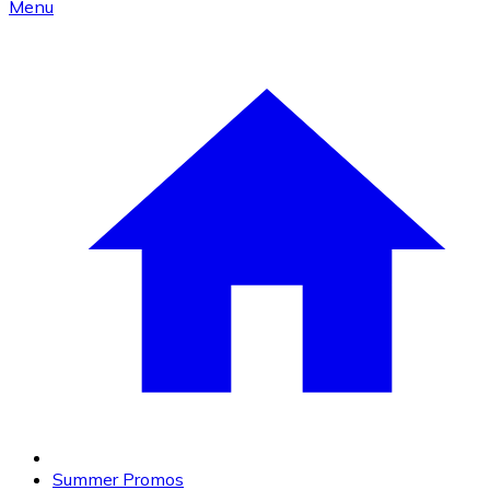
Menu
Summer Promos