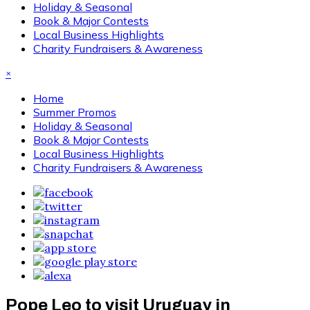
Holiday & Seasonal
Book & Major Contests
Local Business Highlights
Charity Fundraisers & Awareness
×
Home
Summer Promos
Holiday & Seasonal
Book & Major Contests
Local Business Highlights
Charity Fundraisers & Awareness
Pope Leo to visit Uruguay in