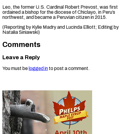
Leo, ⁠the ‌former U.S. Cardinal ⁠Robert Prevost, was first ​
ordained ‌a bishop for the ​diocese of ⁠Chiclayo, in Peru’s
northwest, and became a Peruvian citizen in 2015.
(Reporting by Kylie Madry and Lucinda Elliott; Editing by ​
Natalia Siniawski)
Comments
Leave a Reply
You must be
logged in
to post a comment.