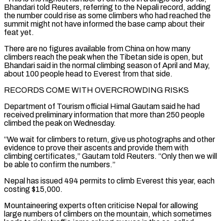
Bhandari told Reuters, referring to the Nepali record, adding
the number could rise as some climbers who had reached the
summit might not have informed ​the base camp about their
feat yet.
There are no figures available from China on how many
climbers reach the peak when the Tibetan side is open, but
Bhandari said in the normal ⁠climbing season of April and May,
about 100 people ⁠head to Everest from that side.
RECORDS COME WITH OVERCROWDING RISKS
Department of Tourism official ​Himal Gautam said he had
received preliminary information that more than 250 people
climbed the peak on ​Wednesday.
“We wait for climbers to return, give us photographs and other
evidence to prove ‌their ascents and provide them with
climbing certificates,” Gautam told Reuters. “Only then we will
be able to confirm the numbers.”
Nepal has issued 494 permits to climb Everest this year, each
costing $15,000.
Mountaineering experts often criticise Nepal for allowing
large numbers of climbers on the mountain, which sometimes