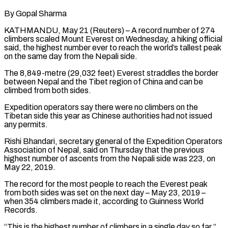
By Gopal Sharma
KATHMANDU, May 21 (Reuters) – A record number of 274
climbers scaled Mount Everest on Wednesday, a hiking official
said, the highest number ever to reach the world’s tallest peak
on the same day from the Nepali side.
The 8,849-metre (29,032 feet) Everest straddles ​the border
between Nepal and the Tibet region of China and can be
climbed ‌from both sides.
Expedition operators say there were no climbers on the
Tibetan side this year as Chinese authorities had not issued
any permits.
Rishi Bhandari, secretary general of the Expedition Operators
Association of Nepal, said on Thursday that the previous
highest number of ascents from the Nepali side was 223, on
May 22, 2019.
The record for the most people ‌to ​reach the Everest peak
from both sides was set on the ⁠next day – May 23, 2019 –
⁠when 354 climbers made it, according to Guinness World
Records.
“This is the highest number of climbers in a single day so far,”