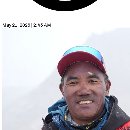
May 21, 2026 | 2:45 AM