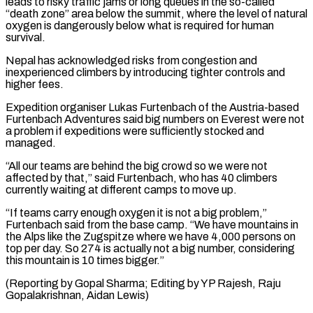
leads to risky traffic ⁠jams or long queues in the so-called
“death zone” area below the summit, where the level of natural
oxygen is dangerously below what is required for human
survival.
Nepal has acknowledged risks from congestion and
inexperienced ⁠climbers by introducing tighter controls and
‌higher fees.
Expedition organiser Lukas Furtenbach of the Austria-based
Furtenbach Adventures said big ⁠numbers on Everest were not
a problem if expeditions were sufficiently stocked ​and
managed.
“All ‌our teams are behind the big crowd so we were not ​
affected by that,” ⁠said Furtenbach, who has 40 climbers
currently waiting at different camps to move up.
“If teams carry enough oxygen it is not a big problem,”
Furtenbach said from the base camp. “We have mountains in
the Alps like the Zugspitze where we have 4,000 persons on
top per day. So 274 is actually not a big number, considering
this mountain is 10 times bigger.”
(Reporting by Gopal Sharma; Editing by YP Rajesh, ​Raju
Gopalakrishnan, Aidan Lewis)