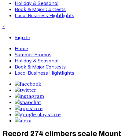
Holiday & Seasonal
Book & Major Contests
Local Business Hightlights
×
Sign In
Home
Summer Promos
Holiday & Seasonal
Book & Major Contests
Local Business Hightlights
Record 274 climbers scale Mount