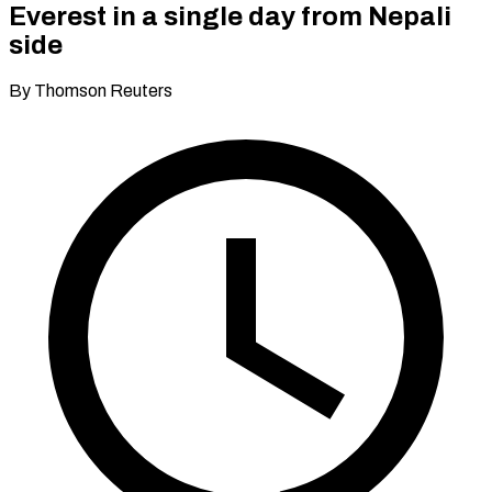
Everest in a single day from Nepali
side
By Thomson Reuters