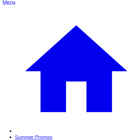
Menu
Summer Promos