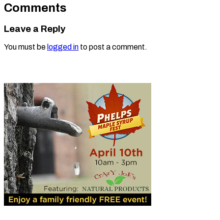
Comments
Leave a Reply
You must be
logged in
to post a comment.