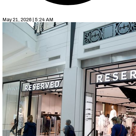
May 21, 2026 | 5:24 AM