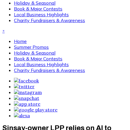
Holiday & Seasonal
Book & Major Contests
Local Business Highlights
Charity Fundraisers & Awareness
×
Home
Summer Promos
Holiday & Seasonal
Book & Major Contests
Local Business Highlights
Charity Fundraisers & Awareness
Sinsay-owner LPP relies on AI to