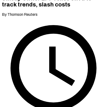
track trends, slash costs
By Thomson Reuters