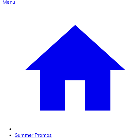
Menu
Summer Promos