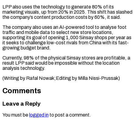
LPP also uses the ​technology to generate 80% of its
marketing ‌visuals, up from 20% in 2025. This shift has slashed
the company’s content production costs by 60%, it said.
The company ⁠also uses an AI-powered tool to analyse foot
traffic and mobile data to select new store ⁠locations,
supporting ‌its goal of opening 1,000 ⁠Sinsay shops per year as ​
it ‌seeks to challenge low-cost rivals from ​China ⁠with its fast-
growing budget brand.
Currently, 98% of the physical Sinsay stores are profitable, a
result LPP said would be impossible without the location
analysis technology.
(Writing by Rafal Nowak;Editing by ​Milla Nissi-Prussak)
Comments
Leave a Reply
You must be
logged in
to post a comment.