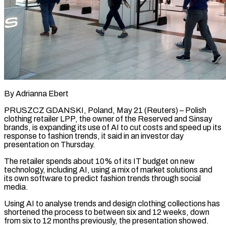
By Adrianna Ebert
PRUSZCZ GDANSKI, Poland, May 21 (Reuters) – Polish
clothing retailer LPP, the owner of the Reserved and Sinsay ​
brands, is expanding its use ‌of AI to cut costs and speed up its
response to fashion trends, it said in an investor day
presentation on Thursday.
The retailer spends ‌about ​10% of its IT budget ⁠on new
technology, ⁠including AI, using a mix of market solutions and
its own software to predict fashion trends through social
media.
Using AI ​to analyse trends and design clothing collections has
shortened the process to between ⁠six and 12 weeks, ⁠down
from six to 12 ​months previously, the presentation showed.