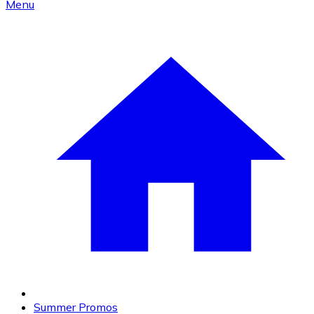
Menu
Summer Promos