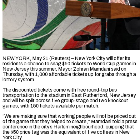
NEW YORK, May 21 (Reuters) – New York City will offer its
residents a chance to snag $50 tickets to World Cup games in
New Jersey this summer, Mayor ​Zohran Mamdani said on
Thursday, with 1,000 affordable ‌tickets up for grabs through a
lottery system.
The discounted tickets come with free round-trip bus
transportation to the stadium in East Rutherford, New Jersey
and will be split across five group-stage and two knockout
games, with ‌150 ​tickets available per match.
“We are making ⁠sure that working people ⁠will not be priced out
of the game that they helped to create,” Mamdani told a press
conference in the city’s Harlem neighbourhood, quipping that
the $50 price tag was ​the equivalent of five coffees in New
York City.