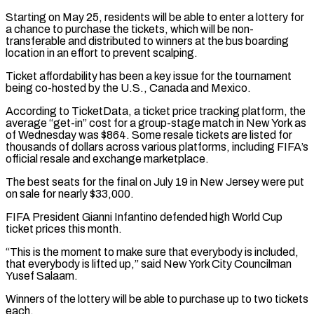
Starting on May 25, residents will be able to enter a ⁠lottery for
a chance to purchase ⁠the tickets, which will be non-
transferable and distributed ​to winners at the bus boarding
location in an effort to ​prevent scalping.
Ticket affordability has been a key issue for ‌the tournament
being co-hosted by the U.S., Canada and Mexico.
According to TicketData, a ticket price tracking platform, the
average “get-in” cost for a group-stage match in New York as
of Wednesday ⁠was $864. Some resale tickets are listed for
thousands of dollars across various platforms, including FIFA’s
official resale and exchange marketplace.
The best seats ⁠for the final ‌on July 19 in New Jersey were put
⁠on sale for nearly $33,000.
FIFA President Gianni Infantino ​defended high ‌World Cup
ticket prices this month.
“This is ​the moment ⁠to make sure that everybody is included,
that everybody is lifted up,” said New York City Councilman
Yusef Salaam.
Winners of the lottery will be able to purchase up to two tickets
each.