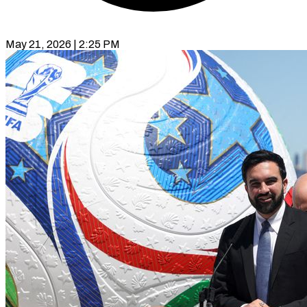
May 21, 2026 | 2:25 PM