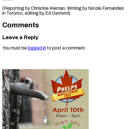
(Reporting by Christine Kiernan; Writing by Nicole Fernandes
in Toronto, editing ​by Ed Osmond)
Comments
Leave a Reply
You must be
logged in
to post a comment.