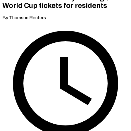
World Cup tickets for residents
By Thomson Reuters