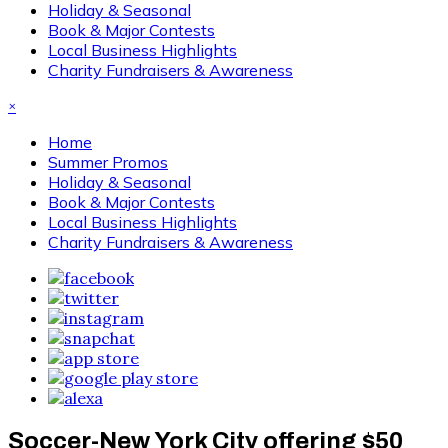
Holiday & Seasonal
Book & Major Contests
Local Business Highlights
Charity Fundraisers & Awareness
×
Home
Summer Promos
Holiday & Seasonal
Book & Major Contests
Local Business Highlights
Charity Fundraisers & Awareness
Soccer-New York City offering $50