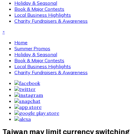
Holiday & Seasonal
Book & Major Contests
Local Business Highlights
Charity Fundraisers & Awareness
×
Home
Summer Promos
Holiday & Seasonal
Book & Major Contests
Local Business Highlights
Charity Fundraisers & Awareness
Taiwan may limit currency switching