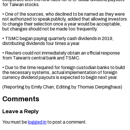
for Taiwan ⁠stocks.
• One of the sources, ​who declined to be named as they ​were
not authorized to speak publicly, ‌added that allowing investors
to change their selection once a year would be acceptable,
but changes should not be made ⁠too frequently.
• TSMC began paying quarterly cash dividends in 2019,
distributing dividends four times a ⁠year.
• Reuters ‌could not immediately obtain an ⁠official response
from Taiwan’s central ​bank ‌and TSMC.
• Due to the ​time required ⁠for foreign custodian banks to build
the necessary systems, actual implementation of foreign
currency dividend payouts is expected to begin next year.
(Reporting by Emily Chan; Editing by ​Thomas Derpinghaus)
Comments
Leave a Reply
You must be
logged in
to post a comment.