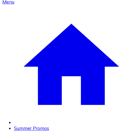
Menu
Summer Promos