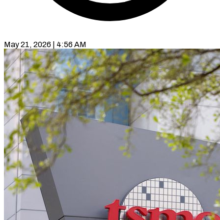
May 21, 2026 | 4:56 AM