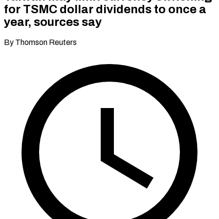
for TSMC dollar dividends to once a
year, sources say
By Thomson Reuters