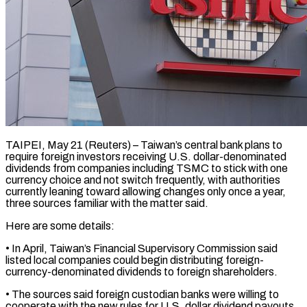
TAIPEI, May 21 (Reuters) – Taiwan’s central bank plans to
require foreign investors receiving U.S. dollar-denominated
dividends from companies ​including TSMC to stick with ‌one
currency choice and not switch frequently, with authorities
currently leaning toward allowing changes only once a year,
three sources familiar with the ‌matter ​said.
Here are some details:
• ⁠In April, Taiwan’s Financial ⁠Supervisory Commission said
listed local companies could begin distributing foreign-
currency-denominated dividends to foreign shareholders.
• The sources said foreign custodian ​banks were willing to
cooperate with the new rules for U.S. dollar ⁠dividend payouts