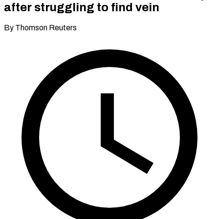
after struggling to find vein
By Thomson Reuters