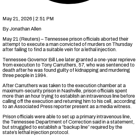
May 21, 2026 | 2:51 PM
By Jonathan Allen
May 21 (Reuters) – Tennessee prison officials aborted their
attempt to execute a man convicted of murders on Thursday
after ​failing to find a suitable vein for ‌a lethal injection.
Tennessee Governor Bill Lee later granted a one-year reprieve
from execution to Tony Carruthers, 57, who was sentenced to
death after he was found guilty ‌of ​kidnapping and murdering
three people ⁠in 1994.
After Carruthers was ⁠taken to the execution chamber at a
maximum-security prison in Nashville, prison officials spent
more than an hour trying to establish an ​intravenous line before
calling off the execution and returning him to his cell, according
to ⁠an Associated Press reporter ⁠present as a media witness.
Prison officials ​were able to set up a primary intravenous line, ​
the Tennessee Department of Correction said in ‌a statement,
but struggled to establish a “backup line” required by the
state’s lethal injection protocol.