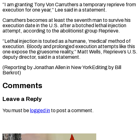
“I am granting Tony Von Carruthers a temporary reprieve from
⁠execution for one year,” Lee said in a statement.
Carruthers becomes at least the seventh man to survive ⁠his
execution date ‌in the U.S. after a ⁠botched lethal injection
attempt, according to ​the ‌abolitionist group Reprieve.
“Lethal injection is touted ​as a ⁠humane, ‘medical’ method of
execution. Bloody and prolonged execution attempts like this
one expose the gruesome reality,” Matt Wells, Reprieve’s U.S.
deputy director, said in a statement.
(Reporting by Jonathan Allen in New YorkEditing by ​Bill
Berkrot)
Comments
Leave a Reply
You must be
logged in
to post a comment.