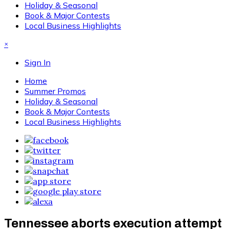
Holiday & Seasonal
Book & Major Contests
Local Business Highlights
×
Sign In
Home
Summer Promos
Holiday & Seasonal
Book & Major Contests
Local Business Highlights
Tennessee aborts execution attempt