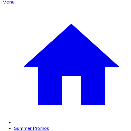
Menu
Summer Promos