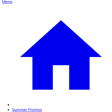
Menu
Summer Promos