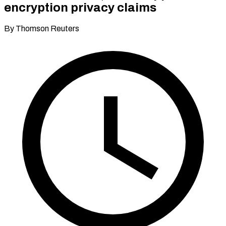
encryption privacy claims
By Thomson Reuters