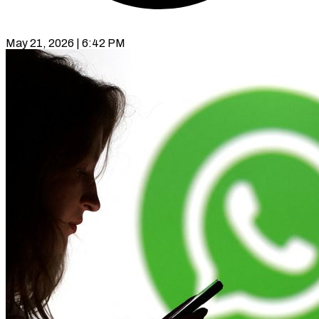
May 21, 2026 | 6:42 PM