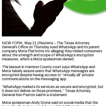
NEW YORK, May 21 (Reuters) – The Texas Attorney
General’s Office on Thursday sued WhatsApp and its parent
company Meta Platforms Inc alleging they misled ​consumers
about the strength and scope of WhatsApp’s ‌encryption
measures, which a Meta spokesman denied.
The lawsuit in Harrison County court says WhatsApp and
Meta falsely assure users that WhatsApp messages are
encrypted despite having access to “virtually all” private
communications on ‌the ​messaging app.
“WhatsApp markets its services as ⁠secure and encrypted, but
⁠it does not deliver on those promises,” Texas Attorney
General Ken Paxton said in a statement.
Meta spokesman Andy Stone said on social media that the