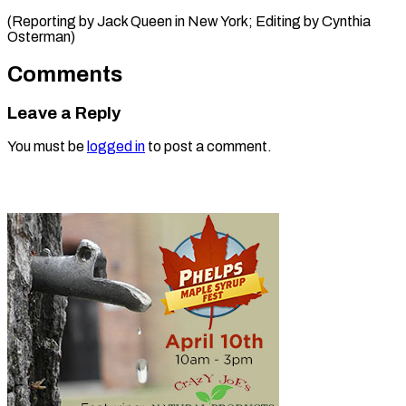
(Reporting by Jack Queen in New York; Editing ​by Cynthia
Osterman)
Comments
Leave a Reply
You must be
logged in
to post a comment.