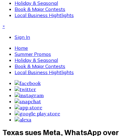
Holiday & Seasonal
Book & Major Contests
Local Business Hightlights
×
Sign In
Home
Summer Promos
Holiday & Seasonal
Book & Major Contests
Local Business Hightlights
Texas sues Meta, WhatsApp over