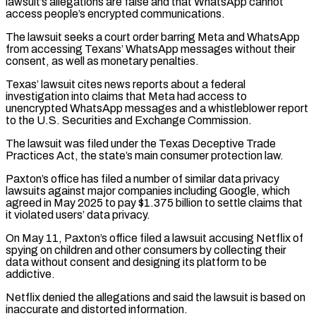
lawsuit’s ​allegations are false and that WhatsApp cannot
access people’s encrypted communications.
The lawsuit seeks a court order barring Meta ⁠and WhatsApp
from accessing Texans’ ⁠WhatsApp messages without their
consent, as well ​as monetary penalties.
Texas’ lawsuit cites news reports about a federal ​
investigation into claims that Meta had access to
‌unencrypted WhatsApp messages and a whistleblower report
to the U.S. Securities and Exchange Commission.
The lawsuit was filed under the Texas Deceptive Trade
Practices Act, the state’s main consumer ⁠protection law.
Paxton’s office has filed a number of similar data privacy
lawsuits against major companies including Google, which
agreed in ⁠May 2025 to ‌pay $1.375 billion to settle claims that
⁠it violated users’ data privacy.
On May 11, ​Paxton’s ‌office filed a lawsuit accusing Netflix of ​
spying on ⁠children and other consumers by collecting their
data without consent and designing its platform to be
addictive.
Netflix denied the allegations and said the lawsuit is based on
inaccurate and distorted information.