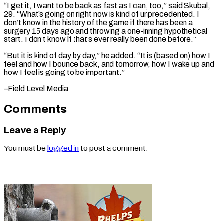
“I get it, I want to be ⁠back as fast as I can, too,” said Skubal,
29. “What’s ​going on ‌right now is kind of unprecedented. I
don’t know in ​the history ⁠of the game if there has been a
surgery 15 days ago and throwing a one-inning hypothetical
start. I don’t know if that’s ever really been done before.”
“But it is kind of day by day,” he added. “It is (based on) how I
feel and how I bounce back, and tomorrow, how I wake up and
how I feel is going to ​be important.”
–Field Level Media
Comments
Leave a Reply
You must be
logged in
to post a comment.