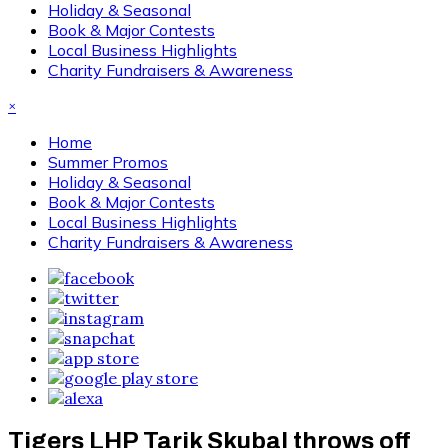
Holiday & Seasonal
Book & Major Contests
Local Business Highlights
Charity Fundraisers & Awareness
×
Home
Summer Promos
Holiday & Seasonal
Book & Major Contests
Local Business Highlights
Charity Fundraisers & Awareness
Tigers LHP Tarik Skubal throws off