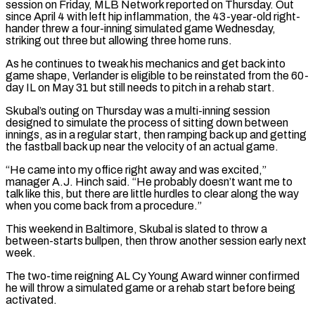
session on Friday, MLB Network reported on Thursday. Out
since April 4 with left hip inflammation, the 43-year-old right-
hander threw a four-inning simulated game Wednesday,
striking out ​three but allowing three home runs.
As he continues to tweak his mechanics and get back into
game shape, Verlander is eligible to be reinstated from the 60-
day ⁠IL on May 31 but still needs to ⁠pitch in a rehab start.
Skubal’s outing on Thursday was a multi-inning ​session
designed to simulate the process of sitting down between
innings, as in a regular ​start, then ramping back up and getting
the fastball back up near ‌the velocity of an actual game.
“He came into my office right away and was excited,”
manager A.J. Hinch said. “He probably doesn’t want me to
talk like this, but there are little hurdles to clear along the way
when you come back from a procedure.”
This ⁠weekend in Baltimore, Skubal is slated to throw a
between-starts bullpen, then throw another session early next
week.
The two-time reigning AL Cy Young Award winner confirmed
he will throw a ⁠simulated game or a rehab ‌start before being
activated.