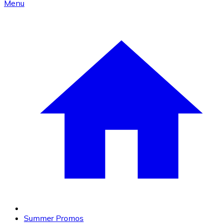
Menu
Summer Promos