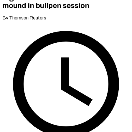
mound in bullpen session
By Thomson Reuters