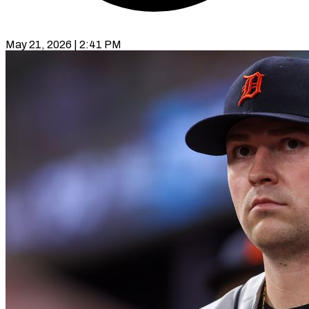
May 21, 2026 | 2:41 PM