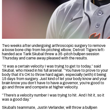
Two weeks after undergoing arthroscopic surgery to remove
a loose bone chip from his pitching elbow, Detroit Tigers left-
handed ace Tarik Skubal threw a 35-pitch bullpen session
Thursday and came away pleased with the results.
“It was ​a certain velocity I was trying to get to today,” said
Skubal, ‌who mixed in his full arsenal. “You have to prove to your
body that it’s OK to throw hard again, especially (with) it being
15 days from surgery. Just kind of let your body know and your
brain know you don’t have to have a governor, you’re good to
go and throw ‌and compete ​at higher velocity.
“There’s a velocity number I was trying ⁠to hit. And I hit ⁠it, so it
was a good day.”
Skubal’s teammate, Justin Verlander, will throw a bullpen