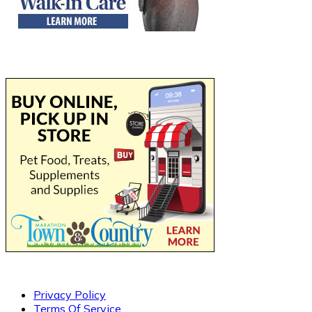
Privacy Policy
Terms Of Service