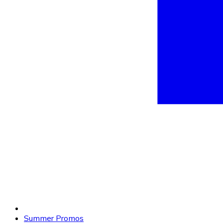
Summer Promos