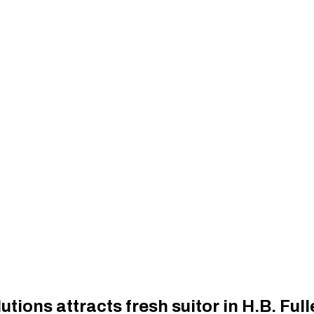
ions attracts fresh suitor in H.B. Full