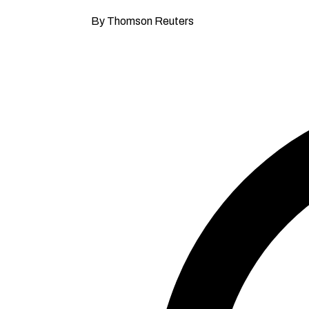
By Thomson Reuters