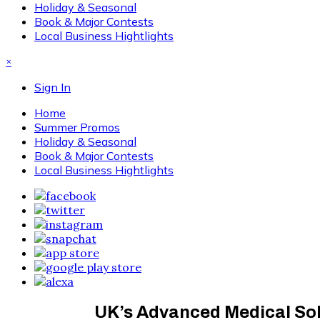
Holiday & Seasonal
Book & Major Contests
Local Business Hightlights
×
Sign In
Home
Summer Promos
Holiday & Seasonal
Book & Major Contests
Local Business Hightlights
UK’s Advanced Medical Solut