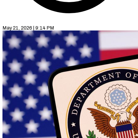
May 21, 2026 | 9:14 PM