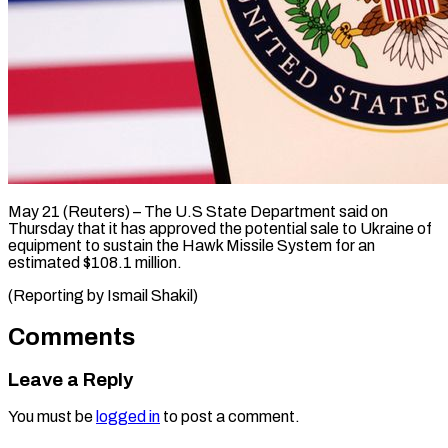
May 21 (Reuters) – ​The ‌U.S State Department ‌said ​on
⁠Thursday ⁠that it ​has ⁠approved ⁠the potential ​sale ​to Ukraine ‌of
equipment ⁠to sustain the ⁠Hawk ‌Missile ⁠System ​for ‌an ​
estimated $108.1 ⁠million.
(Reporting by Ismail ​Shakil)
Comments
Leave a Reply
You must be
logged in
to post a comment.