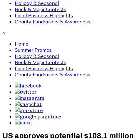
Holiday & Seasonal
Book & Major Contests
Local Business Highlights
Charity Fundraisers & Awareness
×
Home
Summer Promos
Holiday & Seasonal
Book & Major Contests
Local Business Highlights
Charity Fundraisers & Awareness
US approves potential $108.1 million