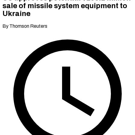
sale of missile system equipment to
Ukraine
By Thomson Reuters