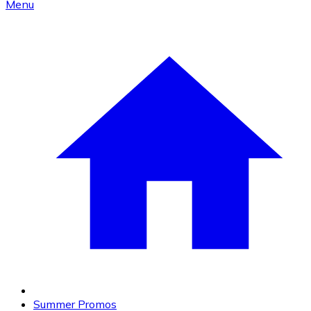
Menu
Summer Promos