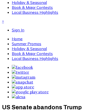
Holiday & Seasonal
Book & Major Contests
Local Business Highlights
×
Sign In
Home
Summer Promos
Holiday & Seasonal
Book & Major Contests
Local Business Highlights
US Senate abandons Trump