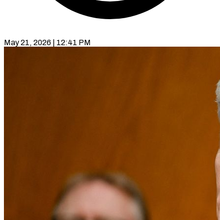
May 21, 2026 | 12:41 PM