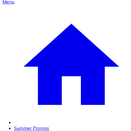
Menu
Summer Promos