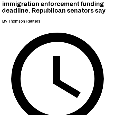
immigration enforcement funding
deadline, Republican senators say
By Thomson Reuters