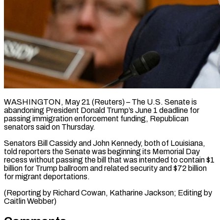
WASHINGTON, May 21 (Reuters) – The U.S. Senate ​is
abandoning ‌President Donald Trump’s June 1 deadline for
‌passing ​immigration ⁠enforcement funding, Republican
⁠senators said on Thursday.
Senators Bill Cassidy and ​John Kennedy, both of ⁠Louisiana,
⁠told reporters ​the Senate was ​beginning its Memorial ‌Day
recess without passing the bill ⁠that was intended to contain $1
billion ⁠for ‌Trump ballroom ⁠and related ​security ‌and $72 billion
for ​migrant ⁠deportations.
(Reporting by Richard Cowan, Katharine Jackson; Editing by
Caitlin ​Webber)