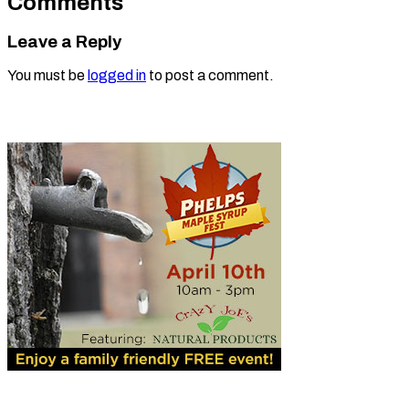
Comments
Leave a Reply
You must be
logged in
to post a comment.