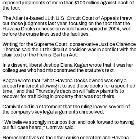
imposed judgments of more than $100 million against each of
the four.
The Atlanta-based 11th U.S. Circuit Court of Appeals threw
out those judgments last year, focusing on the fact that the
Havana Docks concession would have expired in 2004, well
before the cruise lines used the facilities.
Writing ⁠for the Supreme Court, conservative Justice Clarence
Thomas said the 11th Circuit’s decision was in conflict with the
plain text of the Helms-Burton Act.
In a dissent, liberal Justice Elena Kagan wrote that it was her
colleagues who had misconstrued the statute’s text.
Kagan wrote that “what Havana Docks owned was only a
property interest allowing ⁠it to use those docks for a specified
time,” ‌and that Thursday’s decision will “allow plaintiffs to
recover for trafficking in property that was not theirs.”
Carnival said in a ⁠statement that the ruling leaves several of
the company’s key legal arguments unresolved.
“We believe strongly in our position ​and look forward ‌to having
our full case heard,” Carnival said.
Representatives of the other cruise operators and Havana