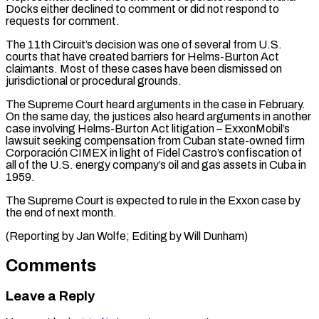
Docks either ​declined to comment ⁠or did not respond to
requests for comment.
The 11th Circuit’s decision was one of several from U.S.
courts that have created barriers for Helms-Burton Act
claimants. Most of these cases have been dismissed on
jurisdictional or procedural grounds.
The Supreme Court heard arguments in the case in February.
On the same day, the justices also heard arguments in another
case involving Helms-Burton Act litigation – ExxonMobil’s
lawsuit seeking compensation from Cuban state-owned firm
Corporación CIMEX in light of Fidel Castro’s confiscation of
all of the U.S. energy company’s oil and gas assets in Cuba in
1959.
The Supreme Court is expected to rule in the Exxon case by
the end of next month.
(Reporting ​by Jan Wolfe; Editing by Will Dunham)
Comments
Leave a Reply