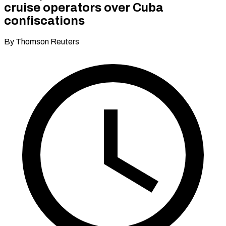
cruise operators over Cuba
confiscations
By Thomson Reuters