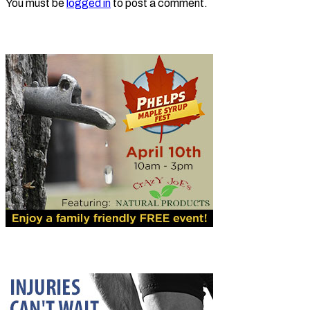
You must be
logged in
to post a comment.