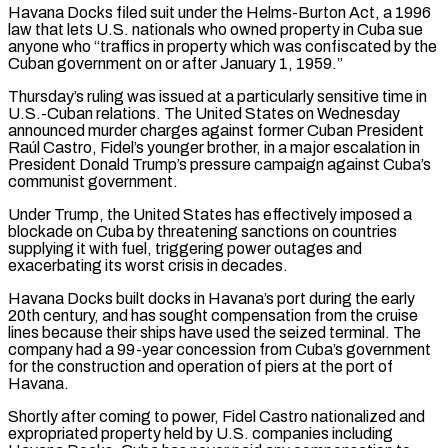
Havana Docks filed suit under the Helms-Burton Act, a 1996
law that lets U.S. nationals who owned property in Cuba sue
anyone who “traffics in property which was confiscated by the
Cuban government on or after January 1, 1959.”
Thursday’s ruling was issued at a particularly sensitive time in
U.S.-Cuban relations. The United States on Wednesday
announced murder charges against former Cuban President
Raúl Castro, Fidel’s younger brother, in a major escalation in
President Donald Trump’s pressure campaign against Cuba’s
communist government.
Under Trump, the United States ‌has effectively ​imposed a
blockade on Cuba by threatening sanctions on countries
supplying it with fuel, triggering power outages ⁠and
exacerbating its worst crisis in decades.
Havana Docks ⁠built docks in Havana’s port during the early
20th century, and has sought compensation from the cruise
lines because their ships have used the seized terminal. The
company had a 99-year concession from Cuba’s government
for the construction and operation of piers at the port of
Havana.
Shortly after coming to power, Fidel Castro nationalized and
expropriated property held by U.S. companies including