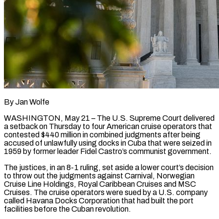
By Jan Wolfe
WASHINGTON, May 21 – The U.S. Supreme Court delivered
a setback on Thursday to four American cruise operators that
contested $440 million in combined judgments after being
accused of unlawfully using docks in Cuba that were seized in
1959 by former leader Fidel Castro’s communist government.
The justices, in an 8-1 ruling, set aside a lower court’s decision
to throw out the judgments against Carnival, Norwegian ​
Cruise Line Holdings, Royal Caribbean Cruises and MSC
Cruises. The cruise operators were sued by a U.S. company
called Havana Docks Corporation that ‌had built the port
facilities before the Cuban revolution.