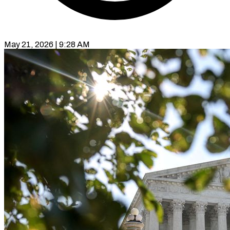
May 21, 2026 | 9:28 AM