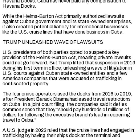
Havana Docks. Cuba has never paid any compensation to
Havana Docks.
While ​the Helms-Burton Act primarily authorized lawsuits
against Cuba’s government and its state-owned enterprises,
it also created potential liability for international businesses
like the U.S. cruise lines that have done business in Cuba.
TRUMP UNLEASHED WAVE OF LAWSUITS
U.S. presidents of both parties opted to suspend a key
provision of the Helms-Burton Act, meaning ⁠private lawsuits
could not go forward. But Trump lifted that suspension in 2019
during his ⁠first term in office, unleashing a wave of litigation in
U.S. courts against Cuban state-owned entities and a few
American ​companies that were accused of trafficking in
confiscated property.
The four cruise operators used the docks from 2016 to 2019,
after President Barack Obama had eased travel restrictions ​
on Cuba. In a joint court filing, the companies said it defies
common sense that they “should pay hundreds of millions ‌of
dollars for following the executive branch’s lead in reopening
travel to Cuba.”
A U.S. judge in 2022 ruled that the cruise lines had engaged in
trafficking by having their ships dock at the terminal and