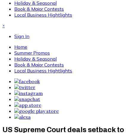
Holiday & Seasonal
Book & Major Contests
Local Business Hightlights
×
Sign In
Home
Summer Promos
Holiday & Seasonal
Book & Major Contests
Local Business Hightlights
US Supreme Court deals setback to