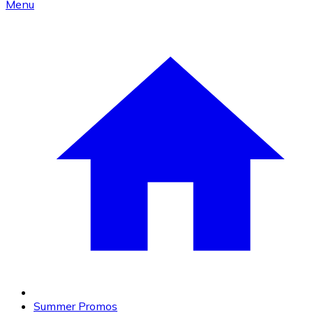
Menu
Summer Promos