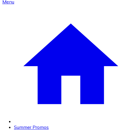
Menu
Summer Promos