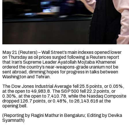
May 21 (Reuters) – Wall Street’s main indexes opened lower ​
on Thursday as ‌oil prices surged following a Reuters report
that Iran’s Supreme ‌Leader ​Ayatollah Mojtaba ⁠Khamenei
ordered ⁠the country’s near-weapons-grade uranium not be
sent abroad, dimming hopes ​for progress in talks between
⁠Washington and ⁠Tehran.
The Dow Jones ​Industrial Average fell ​25.5 points, or 0.05%,
‌at the open to 49,983.8. The S&P 500 fell ⁠22.2 points, or
0.30%, at the open to ⁠7,410.78, ‌while the ⁠Nasdaq Composite
dropped ​126.7 ‌points, or 0.48%, ​to ⁠26,143.616 at the
opening bell.
(Reporting by Ragini Mathur in Bengaluru; Editing by Devika ​
Syamnath)