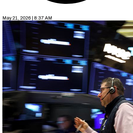
May 21, 2026 | 8:37 AM