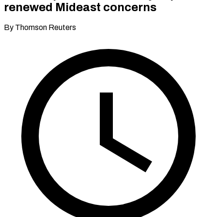
renewed Mideast concerns
By Thomson Reuters