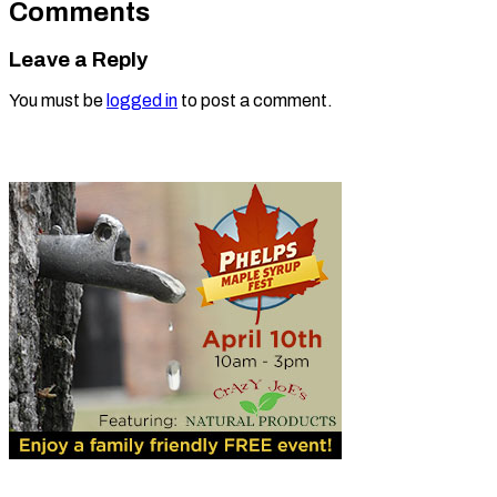
Comments
Leave a Reply
You must be
logged in
to post a comment.