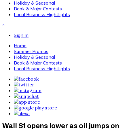
Holiday & Seasonal
Book & Major Contests
Local Business Hightlights
×
Sign In
Home
Summer Promos
Holiday & Seasonal
Book & Major Contests
Local Business Hightlights
Wall St opens lower as oil jumps on