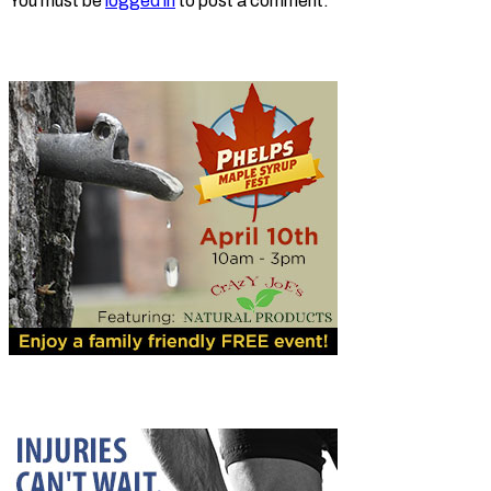
You must be
logged in
to post a comment.