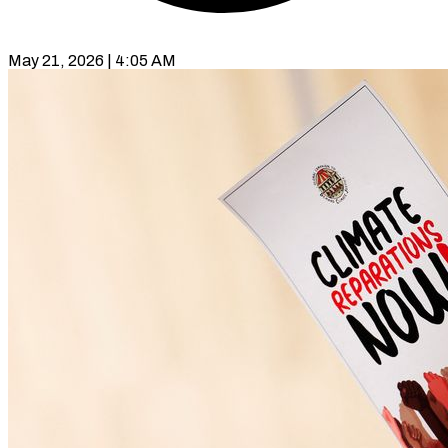
May 21, 2026 | 4:05 AM