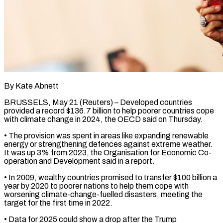
By Kate Abnett
BRUSSELS, May 21 (Reuters) – Developed countries
provided a record $136.7 billion to help poorer countries cope
with climate change ​in 2024, the OECD said on Thursday.
• ‌The provision was spent in areas like expanding renewable
energy or strengthening defences against extreme weather.
It was up 3% from 2023, the Organisation for Economic ‌Co-
operation ​and Development said in a ⁠report.
• In 2009, wealthy ⁠countries promised to transfer $100 billion a
year by 2020 to poorer nations to help them cope with
worsening climate-change-fuelled disasters, meeting ​the
target for the first time in 2022.
• Data for 2025 could show a drop ⁠after the Trump