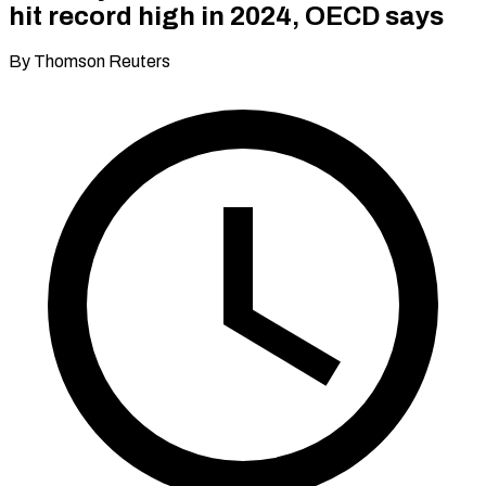
hit record high in 2024, OECD says
By Thomson Reuters