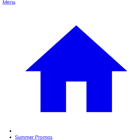
Menu
Summer Promos