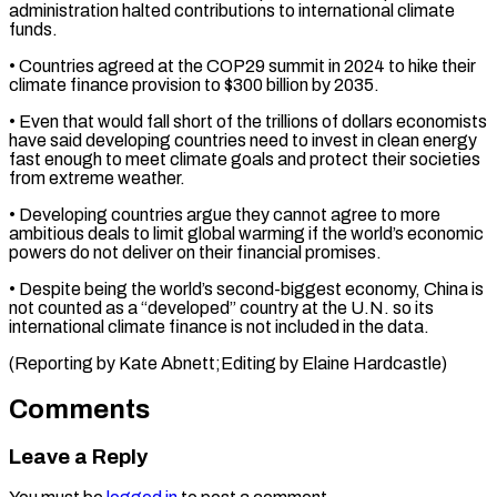
administration ⁠halted contributions to international climate
funds.
• ​Countries agreed at the COP29 summit in 2024 ​to hike their
climate finance provision to $300 ‌billion by 2035.
• Even that would fall short of the trillions of dollars economists
have said developing countries need to invest in clean ⁠energy
fast enough to meet climate goals and protect their societies
from extreme weather.
• Developing countries argue ⁠they cannot ‌agree to more
ambitious deals to ⁠limit global warming if the world’s ​economic
‌powers do not deliver on ​their financial ⁠promises.
• Despite being the world’s second-biggest economy, China is
not counted as a “developed” country at the U.N. so its
international climate finance is not included in the data.
(Reporting by Kate Abnett;Editing by ​Elaine Hardcastle)
Comments
Leave a Reply