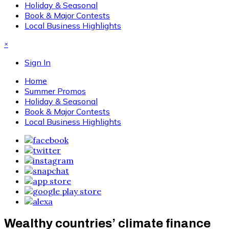
Holiday & Seasonal
Book & Major Contests
Local Business Highlights
×
Sign In
Home
Summer Promos
Holiday & Seasonal
Book & Major Contests
Local Business Highlights
Wealthy countries’ climate finance