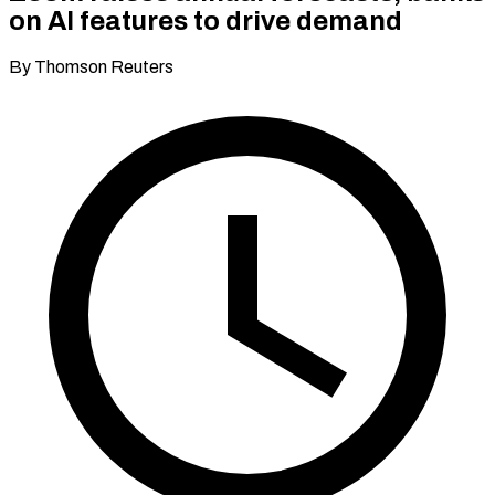
on AI features to drive demand
By Thomson Reuters