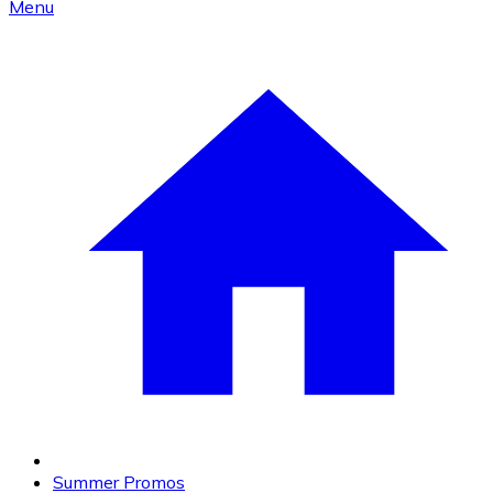
Menu
Summer Promos