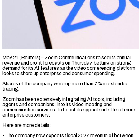
May 21 (Reuters) – Zoom Communications raised its annual
revenue and profit forecasts on Thursday, betting on strong ​
demand for its AI features ‌as the video conferencing platform
looks to shore up enterprise and consumer spending.
Shares of the company were up more than 7% ‌in ​extended
trading.
Zoom has been ⁠extensively integrating AI ⁠tools, including
agents and companions, into its video meeting and
communication services, to boost its appeal and attract more ​
enterprise customers.
Here are more details:
• The company now expects fiscal 2027 ⁠revenue of between