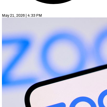
May 21, 2026 | 4:33 PM