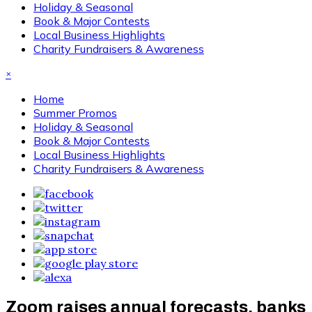
Holiday & Seasonal
Book & Major Contests
Local Business Highlights
Charity Fundraisers & Awareness
×
Home
Summer Promos
Holiday & Seasonal
Book & Major Contests
Local Business Highlights
Charity Fundraisers & Awareness
Zoom raises annual forecasts, banks