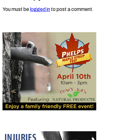
You must be
logged in
to post a comment.