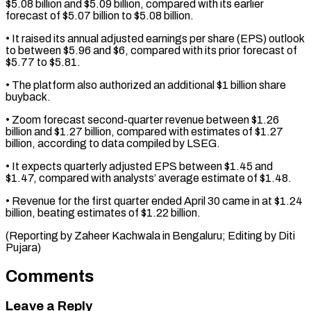
$5.08 ⁠billion and $5.09 billion, compared with ​its earlier
forecast of $5.07 billion to $5.08 billion.
• ​It raised its annual adjusted earnings ‌per share (EPS) outlook
to between $5.96 and $6, compared with its prior forecast of
$5.77 to $5.81.
• The platform also authorized an ⁠additional $1 billion share
buyback.
• Zoom forecast second-quarter revenue between $1.26
billion and $1.27 billion, compared with estimates ⁠of $1.27
billion, ‌according to data compiled ⁠by LSEG.
• It expects quarterly ​adjusted ‌EPS between $1.45 and
$1.47, compared with ​analysts’ average ⁠estimate of $1.48.
• Revenue for the first quarter ended April 30 came in at $1.24
billion, beating estimates of $1.22 billion.
(Reporting by Zaheer Kachwala in Bengaluru; Editing by ​Diti
Pujara)
Comments
Leave a Reply