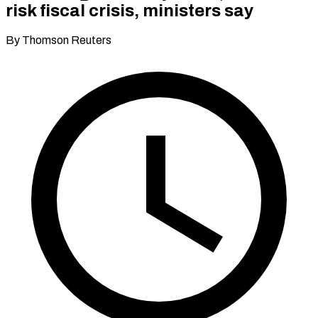
risk fiscal crisis, ministers say
By Thomson Reuters