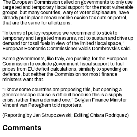
The European Commission called on governments to only use
targeted and temporary fiscal support for the most vulnerable
groups, but many countries, wary ⁠of voter displeasure, have
already put in place measures like excise tax cuts on petrol,
that are the same for all citizens.
“In terms of policy response we recommend to stick ⁠to
temporary and targeted ‌measures, not to sustain and drive up
demand for fossil fuels ⁠in view of the limited fiscal space,”
European Economic Commissioner ​Valdis Dombrovskis ‌said.
Some governments, like Italy, are pushing for the European
Commission ​to exclude ⁠government fiscal support to fuel
prices from EU deficit calculations, similarly to spending on
defence, but neither the Commission nor most finance
ministers want that.
“I know some countries are proposing this, but opening a
general escape clause is difficult because this is a supply
crisis, rather than a demand one,” Belgian Finance Minister
Vincent van Peteghem told reporters.
(Reporting by Jan ​Strupczewski; Editing Chiara Rodriquez)
Comments