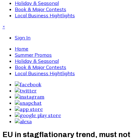
Holiday & Seasonal
Book & Major Contests
Local Business Hightlights
×
Sign In
Home
Summer Promos
Holiday & Seasonal
Book & Major Contests
Local Business Hightlights
EU in stagflationary trend, must not