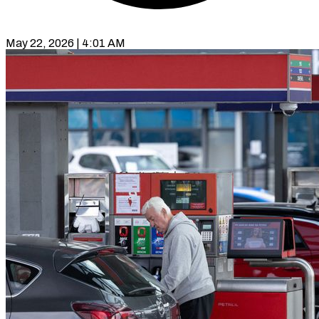
May 22, 2026 | 4:01 AM