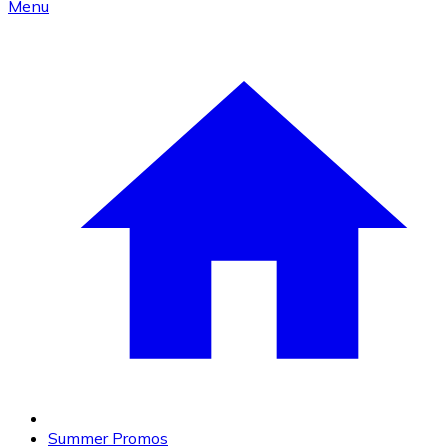
Menu
Summer Promos