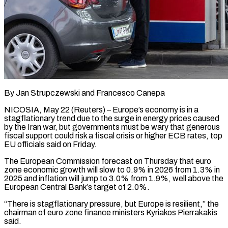
By Jan Strupczewski and Francesco Canepa
NICOSIA, May 22 (Reuters) – Europe’s economy is in a
stagflationary trend due to the surge in energy prices caused
by the Iran war, but governments must be wary that generous
fiscal support ​could risk a fiscal crisis or higher ECB rates, top
EU officials ‌said on Friday.
The European Commission forecast on Thursday that euro
zone economic growth will slow to 0.9% in 2026 from 1.3% in
2025 and inflation will jump to 3.0% from 1.9%, well above the
European Central Bank’s target of 2.0%.
“There is stagflationary pressure, but Europe is resilient,” the
chairman of euro ‌zone ​finance ministers Kyriakos Pierrakakis
said.