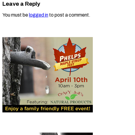
Leave a Reply
You must be
logged in
to post a comment.