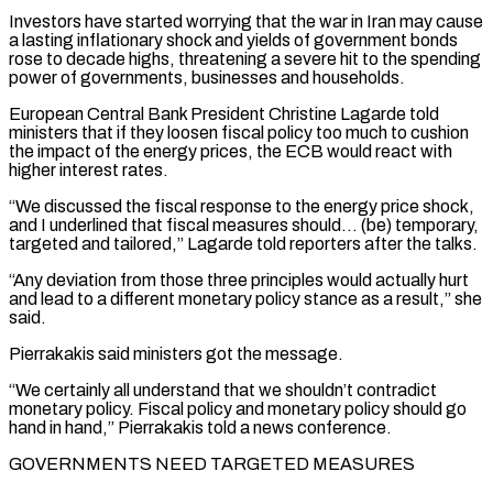
Investors have started worrying that ⁠the war in Iran may ⁠cause
a lasting inflationary shock and yields of government bonds
rose to decade highs, threatening a severe hit to the spending
power of governments, businesses and households.
European Central Bank President Christine Lagarde told
ministers that if they loosen fiscal policy too ​much to cushion
the impact of the energy prices, the ECB would react with
higher interest rates.
“We discussed the fiscal response to the energy price shock,
and I ⁠underlined that fiscal measures should… (be) temporary,
targeted and ⁠tailored,” Lagarde told reporters after the talks.
“Any deviation from those three ​principles would actually hurt
and lead to a different monetary policy stance as a result,” ​she
said.
Pierrakakis said ministers got the message.
“We certainly all understand that we ‌shouldn’t contradict
monetary policy. Fiscal policy and monetary policy should go
hand in hand,” Pierrakakis told a news conference.
GOVERNMENTS NEED TARGETED MEASURES