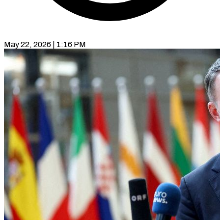
May 22, 2026 | 1:16 PM