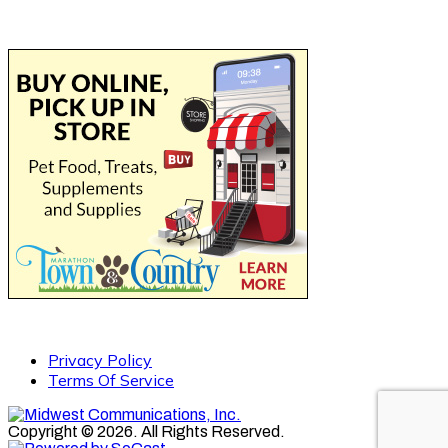
Privacy Policy
Terms Of Service
Copyright © 2026. All Rights Reserved.