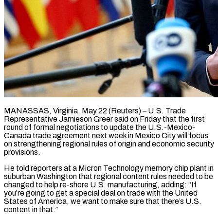
MANASSAS, Virginia, May 22 (Reuters) – U.S. Trade
Representative Jamieson Greer said on Friday ​that the first
round ‌of formal negotiations to update the U.S.-Mexico-
Canada trade agreement next week in Mexico City will ‌focus ​
on strengthening regional ⁠rules of origin ⁠and economic security
provisions.
He told reporters at a Micron Technology memory chip plant in
​suburban Washington that regional content rules needed to ⁠be
changed ⁠to help re-shore U.S. ​manufacturing, adding: “If
you’re going to ​get a special deal on ‌trade with the United
States of America, we want to make sure that there’s ⁠U.S.
content in that.”