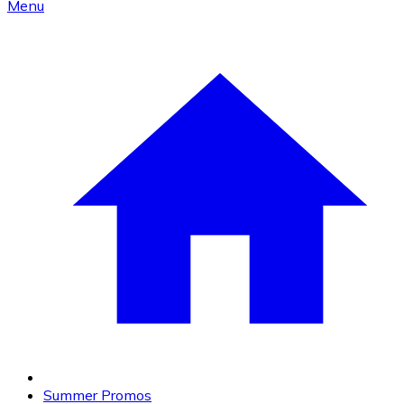
Menu
Summer Promos