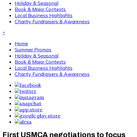
Holiday & Seasonal
Book & Major Contests
Local Business Highlights
Charity Fundraisers & Awareness
×
Home
Summer Promos
Holiday & Seasonal
Book & Major Contests
Local Business Highlights
Charity Fundraisers & Awareness
First USMCA negotiations to focus