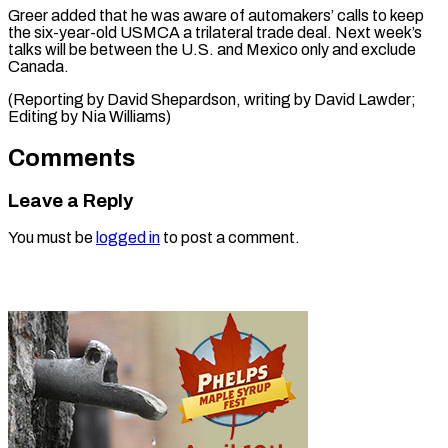
Greer added that he was aware of automakers’ ⁠calls ‌to keep
the six-year-old ⁠USMCA a trilateral ​trade ‌deal. Next week’s
talks ​will be ⁠between the U.S. and Mexico only and exclude
Canada.
(Reporting by David Shepardson, writing by David Lawder;
Editing by ​Nia Williams)
Comments
Leave a Reply
You must be
logged in
to post a comment.