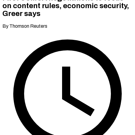
on content rules, economic security,
Greer says
By Thomson Reuters