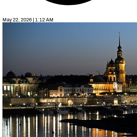
May 22, 2026 | 1:12 AM