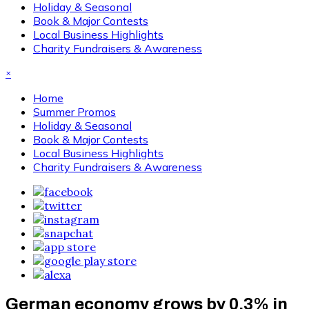
Holiday & Seasonal
Book & Major Contests
Local Business Highlights
Charity Fundraisers & Awareness
×
Home
Summer Promos
Holiday & Seasonal
Book & Major Contests
Local Business Highlights
Charity Fundraisers & Awareness
German economy grows by 0.3% in