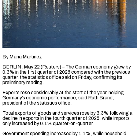
By Maria Martinez
BERLIN, May 22 (Reuters) – The German economy grew ​by
0.3% in ‌the first quarter of 2026 compared with the previous
quarter, the ‌statistics ​office said ⁠on Friday, confirming ⁠its
preliminary reading.
Exports rose considerably at the start of the ​year, helping
Germany’s economic performance, said ⁠Ruth Brand,
⁠president of the ​statistics office.
Total exports of ​goods and services rose ‌by 3.3% following a
decline in exports in the fourth ⁠quarter of 2025, while imports
only increased by 0.1% ⁠quarter-on-quarter.
Government ‌spending increased ⁠by 1.1%, while ​household