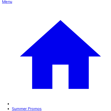
Menu
Summer Promos