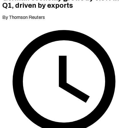
Q1, driven by exports
By Thomson Reuters