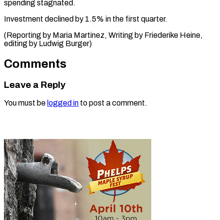
‌spending stagnated.
Investment declined ​by 1.5% ⁠in the first quarter.
(Reporting by Maria Martinez, Writing by Friederike Heine,
editing by Ludwig ​Burger)
Comments
Leave a Reply
You must be
logged in
to post a comment.