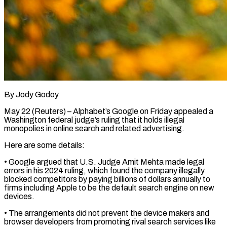
By Jody Godoy
May 22 (Reuters) – Alphabet’s Google on Friday appealed a
Washington federal judge’s ruling that it holds illegal ​
monopolies in online search and related ‌advertising.
Here are some details:
• Google argued that U.S. Judge Amit Mehta made legal
errors in his 2024 ruling, which found the company illegally
blocked ‌competitors ​by paying billions of ⁠dollars annually to
firms ⁠including Apple to be the default search engine on new
devices.
• The arrangements did not prevent the device makers and ​
browser developers from promoting rival search services like