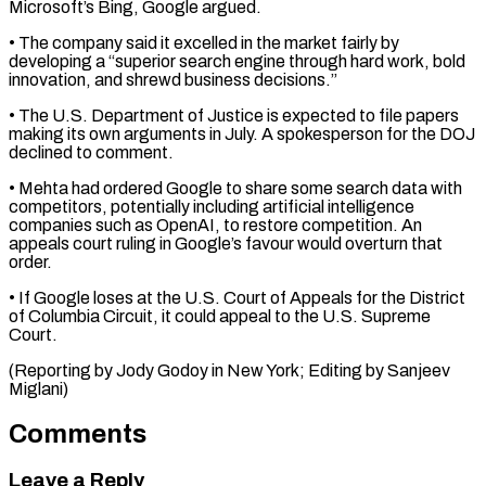
Microsoft’s Bing, Google argued.
• The ⁠company said it excelled ⁠in the market fairly by ​
developing a “superior search engine through hard work, bold ​
innovation, and shrewd business decisions.”
• The U.S. ‌Department of Justice is expected to file papers
making its own arguments in July. A spokesperson for the DOJ
declined ⁠to comment.
• Mehta had ordered Google to share some search data with
competitors, potentially including artificial ⁠intelligence
companies ‌such as OpenAI, to restore ⁠competition. An
appeals court ruling in ​Google’s ‌favour would overturn that
order.
• ​If Google ⁠loses at the U.S. Court of Appeals for the District
of Columbia Circuit, it could appeal to the U.S. Supreme
Court.
(Reporting by Jody Godoy in New York; Editing by ​Sanjeev
Miglani)
Comments
Leave a Reply