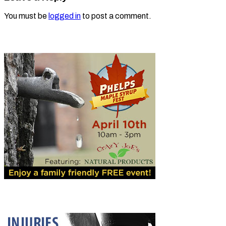
You must be
logged in
to post a comment.