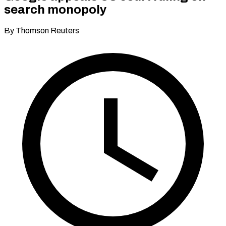
search monopoly
By Thomson Reuters