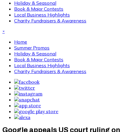
Holiday & Seasonal
Book & Major Contests
Local Business Highlights
Charity Fundraisers & Awareness
×
Home
Summer Promos
Holiday & Seasonal
Book & Major Contests
Local Business Highlights
Charity Fundraisers & Awareness
Google appeals US court ruling on