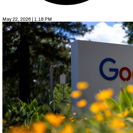
May 22, 2026 | 1:18 PM