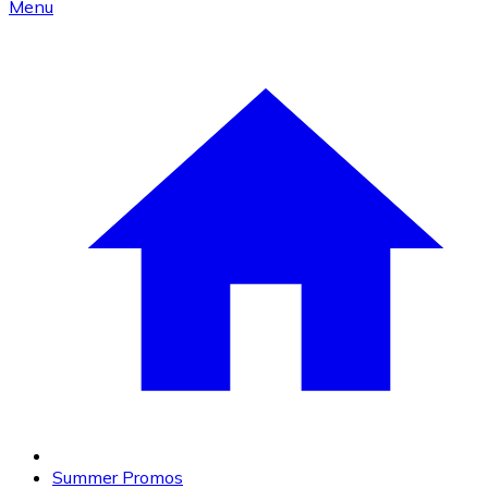
Menu
Summer Promos