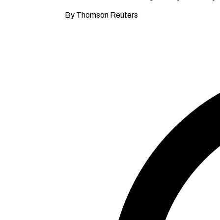
By Thomson Reuters