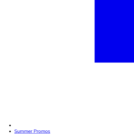
Summer Promos