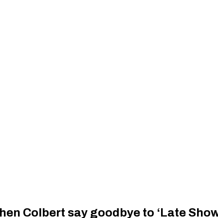
hen Colbert say goodbye to ‘Late Show