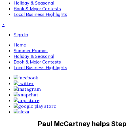
Holiday & Seasonal
Book & Major Contests
Local Business Highlights
×
Sign In
Home
Summer Promos
Holiday & Seasonal
Book & Major Contests
Local Business Highlights
Paul McCartney helps Step