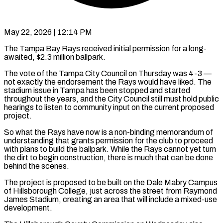
May 22, 2026 | 12:14 PM
The Tampa Bay Rays received initial permission for a long-
awaited, $2.3 million ballpark.
The vote of the Tampa City Council on Thursday was 4-3 —
not exactly the endorsement the Rays would have liked. The
stadium issue in ​Tampa has been stopped and started
throughout the years, and the ‌City Council still must hold public
hearings to listen to community input on the current proposed
project.
So what the Rays have now is a non-binding memorandum of
understanding that grants permission for the club to proceed
with plans to build the ballpark. While the Rays cannot yet turn
the ‌dirt ​to begin construction, there is much that can be ⁠done
behind the scenes.
The project ⁠is proposed to be built on the Dale Mabry Campus
of Hillsborough College, just across the street from Raymond
James Stadium, creating an area that will include a mixed-use
development.