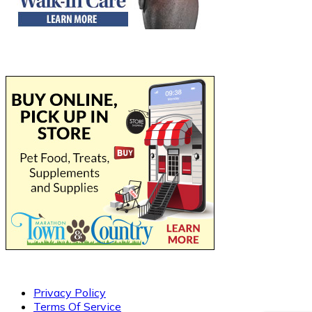
Privacy Policy
Terms Of Service