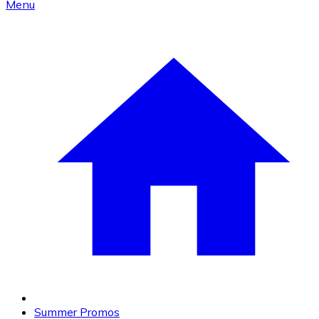
Menu
Summer Promos