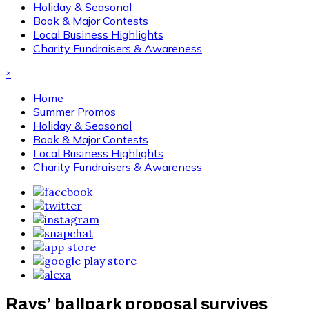
Holiday & Seasonal
Book & Major Contests
Local Business Highlights
Charity Fundraisers & Awareness
×
Home
Summer Promos
Holiday & Seasonal
Book & Major Contests
Local Business Highlights
Charity Fundraisers & Awareness
Rays’ ballpark proposal survives