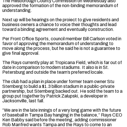
The Hillsborough County Commission on Wednesday also
approved the formation ​of the non-binding memorandum of
understanding.
Next up will be hearings on the proiect to give residents and
business owners a chance to voice their thoughts and ⁠lead
toward a binding agreement and eventually construction.
Per ⁠Front Office Sports, council member Bill Carlson voted in
favor of ​approving the memorandum of understanding to
move along the process, but he said he ​is not a guarantee to
give final approval.
The Rays currently play at ‌Tropicana Field, which is far out of
date in comparison to modern stadiums. It also is in St.
Petersburg and outside the team’s preferred locale.
The club had a plan in place under former team owner Stu
Sternberg to build a $1.3 billion stadium ⁠in a public-private
partnership, but Sternberg backed out. He sold the team to a
group put together by Patrick Zalupski, a developer in
Jacksonville, last fall.
“We are in the ⁠late innings of a ‌very long game with the future
of baseball in Tampa ⁠Bay hanging in the balance,” Rays CEO
Ken Babby said ​before the ‌meeting, adding commissioner
Rob Manfred wants Tampa and the ​Rays to come ⁠to an