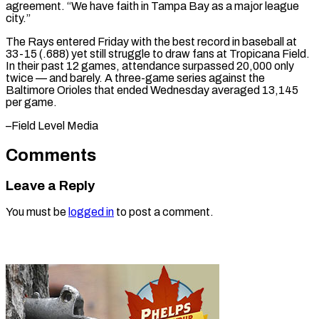
agreement. “We have faith in Tampa Bay as a major league
city.”
The Rays entered Friday with the best record in baseball at
33-15 (.688) yet still struggle to draw fans at Tropicana Field.
In their past 12 games, attendance surpassed 20,000 only
twice — and barely. A three-game series against the
Baltimore Orioles that ended Wednesday averaged 13,145 ​
per game.
–Field Level Media
Comments
Leave a Reply
You must be
logged in
to post a comment.