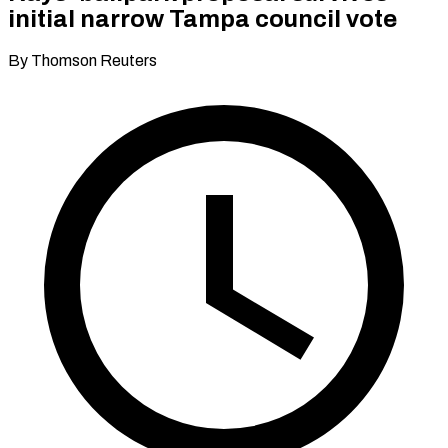
initial narrow Tampa council vote
By Thomson Reuters