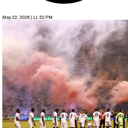
May 22, 2026 | 11:52 PM