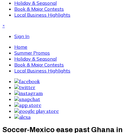
Holiday & Seasonal
Book & Major Contests
Local Business Highlights
×
Sign In
Home
Summer Promos
Holiday & Seasonal
Book & Major Contests
Local Business Highlights
Soccer-Mexico ease past Ghana in