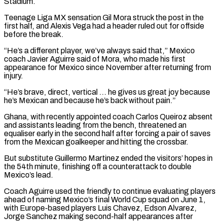
Stadium.
Teenage Liga MX sensation Gil Mora struck the post in the
first half, and Alexis Vega had a header ruled out for offside ​
before the break.
“He’s a different player, we’ve always said that,” Mexico
coach Javier Aguirre said of Mora, who made his first
appearance ⁠for Mexico since November after returning ⁠from
injury.
“He’s brave, direct, vertical … he gives us great ​joy because
he’s Mexican and because he’s back without pain.”
Ghana, with recently ​appointed coach Carlos Queiroz absent
and assistants leading from the ‌bench, threatened an
equaliser early in the second half after forcing a pair of saves
from the Mexican goalkeeper and hitting the crossbar.
But substitute Guillermo Martinez ended the visitors’ hopes in
the 54th minute, ⁠finishing off a counterattack to double
Mexico’s lead.
Coach Aguirre used the friendly to continue evaluating players
ahead of naming Mexico’s final World Cup squad on ⁠June 1,
with ‌Europe-based players Luis Chavez, Edson Alvarez,
Jorge Sanchez ⁠making second-half appearances after