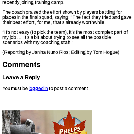
recently joining training camp.
The coach ​praised ‌the effort shown by players battling for
places ​in the final ⁠squad, saying: “The fact they tried and gave
their best effort, for me, that’s already worthwhile.
“It’s not easy (to pick the team), it’s the most complex part of
my job … It’s a bit about trying to see all the possible
scenarios with my coaching staff.”
(Reporting by Janina Nuno Rios; Editing ​by Tom Hogue)
Comments
Leave a Reply
You must be
logged in
to post a comment.