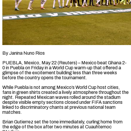
By Janina Nuno Rios
PUEBLA, Mexico, May 22 (Reuters) – Mexico beat Ghana 2-
0 in Puebla on Friday in a World Cup warm-up that offered a
glimpse of the excitement building less ​than three weeks
before the country opens the tournament.
While ‌Puebla is not among Mexico’s World Cup host cities,
fans in green shirts created a lively atmosphere throughout the
night. Repeated Mexican waves rolled around the stadium
despite visible empty sections closed under FIFA sanctions
linked to discriminatory chants at ‌previous ​national team
matches.
Brian Gutierrez set the tone ⁠immediately, curling home from
the ⁠edge of the box after two minutes at Cuauhtemoc