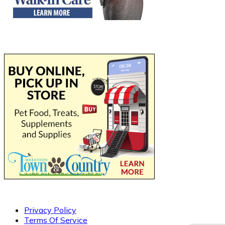
Privacy Policy
Terms Of Service