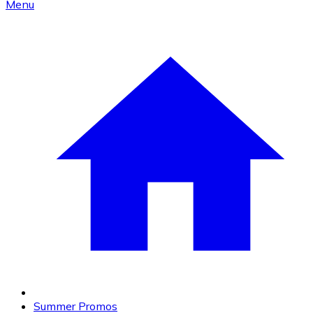
Menu
Summer Promos