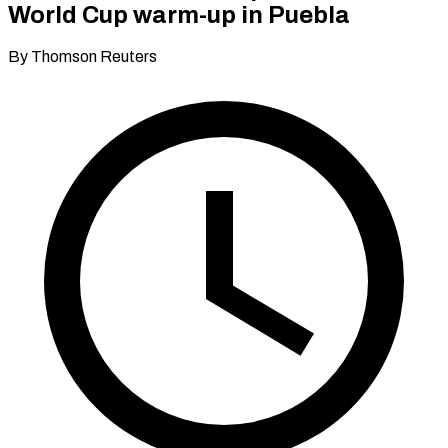
World Cup warm-up in Puebla
By Thomson Reuters