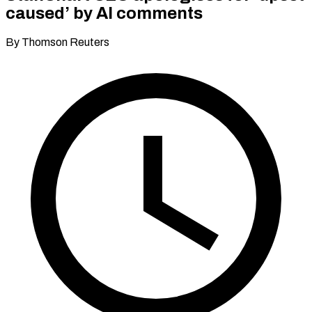
caused’ by AI comments
By Thomson Reuters