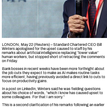
LONDON, May 22 (Reuters) – Standard Chartered CEO Bill
Winters apologised for the upset caused to staff by his
remarks about artificial intelligence ​replacing “lower value”
human workers, but stopped ‌short of retracting the comments
on Friday.
Bank bosses in recent weeks have been more forthright about
the job cuts they expect to make as AI makes routine tasks
‌more ​efficient, having previously avoided a ⁠direct link to cuts ⁠to
focus on productivity gains.
In a post on LinkedIn, Winters said he was fielding questions
about his choice of words, “which I know has ​caused upset to
some colleagues. For that I am sorry.”
This is a second clarification of his ⁠remarks following an earlier