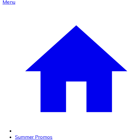
Menu
Summer Promos