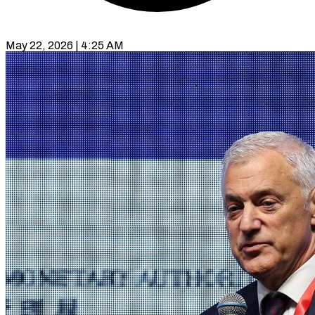
May 22, 2026 | 4:25 AM