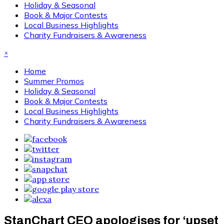
Holiday & Seasonal
Book & Major Contests
Local Business Highlights
Charity Fundraisers & Awareness
×
Home
Summer Promos
Holiday & Seasonal
Book & Major Contests
Local Business Highlights
Charity Fundraisers & Awareness
StanChart CEO apologises for ‘upset