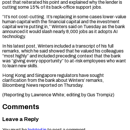
post ⁠that reiterated his point and explained ​why the lender is
cutting some 15% of its ​back-office support jobs.
“It’s not cost-cutting. It’s replacing ‌in some cases lower-value
human capital with the financial capital and the investment
capital we’re putting in,” Winters said on Tuesday as the bank
⁠announced it would slash nearly 8,000 jobs as it adopts AI
technology.
In his latest post, Winters included a ⁠transcript of ‌his full
remarks, which he said ⁠showed that he valued his colleagues
“most ​highly” ‌and included preceding context that the ​bank
was “giving ⁠every opportunity” to at-risk employees who want
to learn new skills.
Hong Kong and Singapore regulators have sought
clarification from the bank about Winters’ remarks,
Bloomberg News reported on Thursday.
(Reporting by Lawrence White; editing by ​Gus Trompiz)
Comments
Leave a Reply
You must be
logged in
to post a comment.