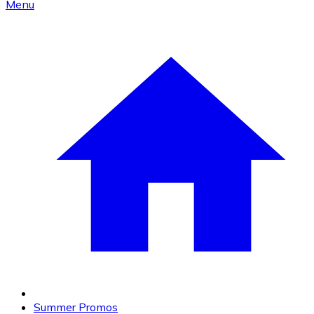
Menu
Summer Promos