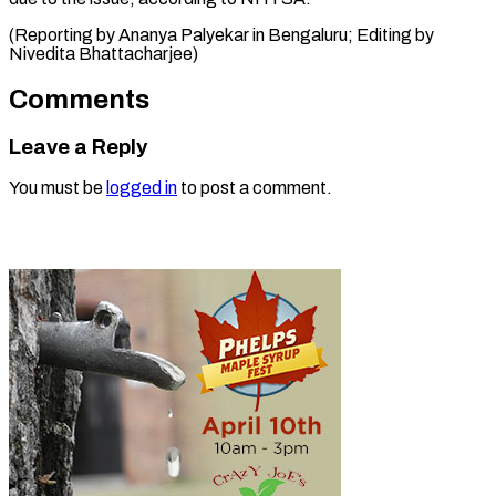
(Reporting by Ananya Palyekar in Bengaluru; Editing by
Nivedita ​Bhattacharjee)
Comments
Leave a Reply
You must be
logged in
to post a comment.