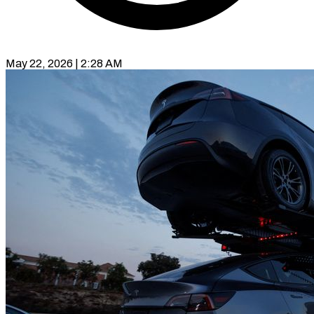
May 22, 2026 | 2:28 AM