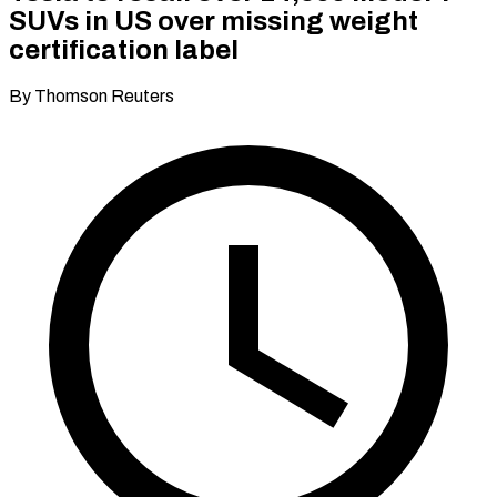
SUVs in US over missing weight
certification label
By Thomson Reuters