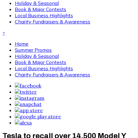
Holiday & Seasonal
Book & Major Contests
Local Business Highlights
Charity Fundraisers & Awareness
×
Home
Summer Promos
Holiday & Seasonal
Book & Major Contests
Local Business Highlights
Charity Fundraisers & Awareness
Tesla to recall over 14,500 Model Y