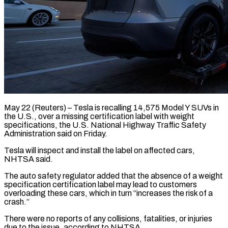
May 22 (Reuters) – Tesla is recalling 14,575 Model Y ​SUVs in
the ‌U.S., over a missing certification label with weight
specifications, the ‌U.S. ​National ⁠Highway Traffic Safety
⁠Administration said on Friday.
Tesla will inspect and install the label ​on affected cars,
NHTSA said.
The ⁠auto ⁠safety regulator added ​that the absence of ​a weight
specification certification ‌label may lead to customers
overloading these cars, ⁠which in turn “increases the risk of a
crash.”
There ⁠were ‌no reports of ⁠any collisions, ​fatalities, ‌or injuries
due ​to the ⁠issue, according to NHTSA.