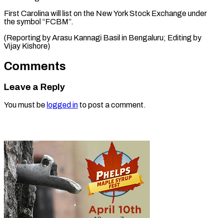
First Carolina will list on the New York Stock Exchange under
the symbol “FCBM”.
(Reporting by Arasu Kannagi Basil in Bengaluru; Editing ​by
Vijay Kishore)
Comments
Leave a Reply
You must be
logged in
to post a comment.