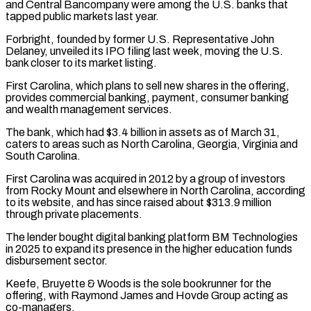
and ​Central Bancompany were among the U.S. banks that
tapped public markets last year.
Forbright, founded by former U.S. Representative ⁠John
Delaney, unveiled its IPO filing ⁠last week, moving the U.S.
bank closer ​to its market listing.
First Carolina, which plans to sell new ​shares in the offering,
provides commercial banking, payment, consumer ‌banking
and wealth management services.
The bank, which had $3.4 billion in assets as of March 31,
caters to areas such as North Carolina, Georgia, Virginia and
South Carolina.
First Carolina ⁠was acquired in 2012 by a group of investors
from Rocky Mount and elsewhere in North Carolina, according
to its website, ⁠and has since ‌raised about $313.9 million
through private placements.
The lender ⁠bought digital banking platform BM Technologies
in ​2025 ‌to expand its presence in the higher ​education funds
⁠disbursement sector.
Keefe, Bruyette & Woods is the sole bookrunner for the
offering, with Raymond James and Hovde Group acting as
co-managers.