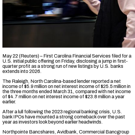
May 22 (Reuters) – First Carolina Financial Services filed for a
U.S. initial public offering on Friday, disclosing a jump in first-
quarter profit as a strong ​run of new listings by U.S. banks
extends ‌into 2026.
The Raleigh, North Carolina-based lender reported a net
income of $5.9 million on net interest income of $25.5 million in
the three months ended March 31, compared with net income
of $4.7 million on net ‌interest ​income of $23.8 million a year
earlier.
After ⁠a lull following the ⁠2023 regional banking crisis, U.S.
bank IPOs have mounted a strong comeback over the past
year as investors look beyond earlier headwinds.
Northpointe Bancshares, Avidbank, Commercial Bancgroup