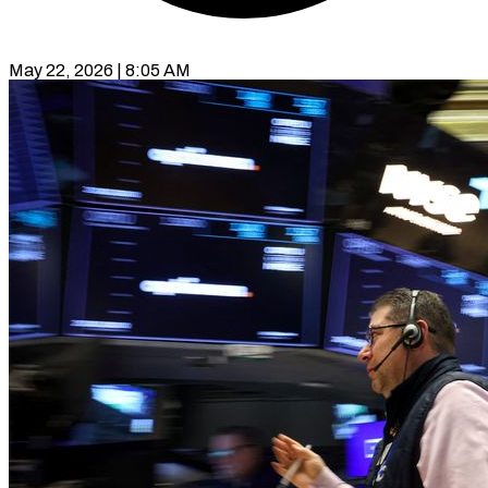
May 22, 2026 | 8:05 AM