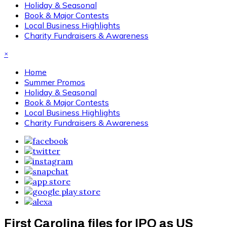
Holiday & Seasonal
Book & Major Contests
Local Business Highlights
Charity Fundraisers & Awareness
×
Home
Summer Promos
Holiday & Seasonal
Book & Major Contests
Local Business Highlights
Charity Fundraisers & Awareness
First Carolina files for IPO as US