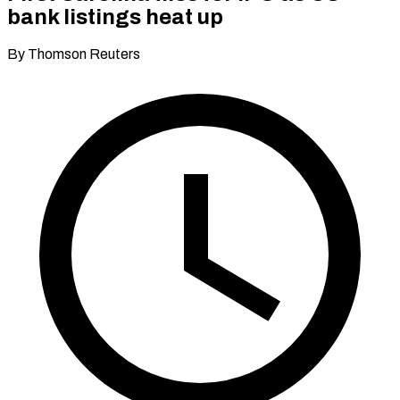
bank listings heat up
By Thomson Reuters