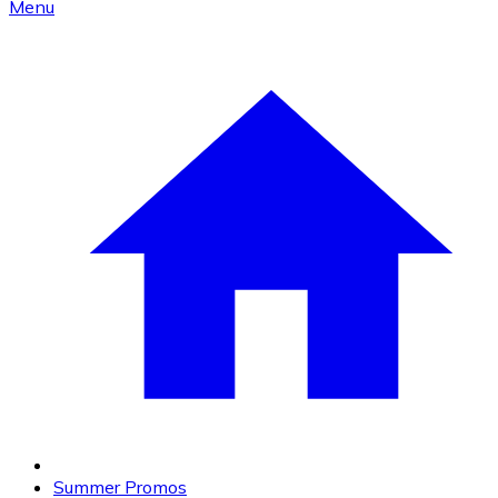
Menu
Summer Promos