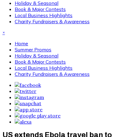
Holiday & Seasonal
Book & Major Contests
Local Business Highlights
Charity Fundraisers & Awareness
×
Home
Summer Promos
Holiday & Seasonal
Book & Major Contests
Local Business Highlights
Charity Fundraisers & Awareness
US extends Ebola travel ban to