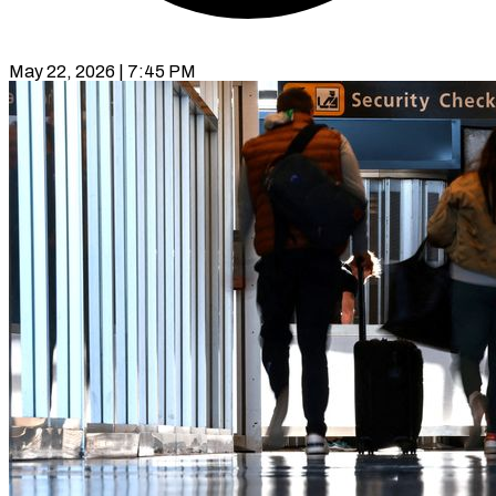
May 22, 2026 | 7:45 PM