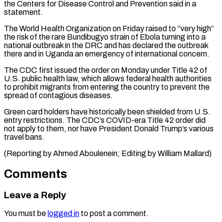
the ⁠Centers for Disease Control and Prevention ​said in a
statement.
The World Health Organization on ​Friday raised to “very high”
the risk of the ‌rare Bundibugyo strain of Ebola turning into a
national outbreak in the DRC and has declared the outbreak
there and in Uganda an ⁠emergency of international concern.
The CDC first issued the order on Monday under Title 42 of
U.S. public ⁠health law, ‌which allows federal health authorities
to ⁠prohibit migrants from entering the country ​to ‌prevent the
spread of contagious diseases.
Green ​card holders ⁠have historically been shielded from U.S.
entry restrictions. The CDC’s COVID-era Title 42 order did
not apply to them, nor have President Donald Trump’s various
travel bans.
(Reporting by Ahmed Aboulenein; Editing by ​William Mallard)
Comments
Leave a Reply
You must be
logged in
to post a comment.