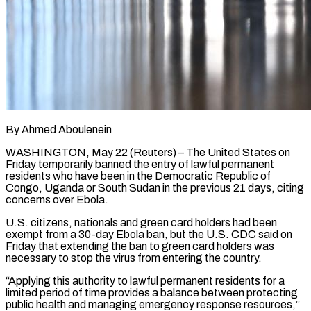
By Ahmed Aboulenein
WASHINGTON, May 22 (Reuters) – The United States on
Friday temporarily banned the entry of lawful permanent
residents who have ​been in the Democratic Republic of
‌Congo, Uganda or South Sudan in the previous 21 days, citing
concerns over Ebola.
U.S. citizens, nationals and green card holders had been
exempt from a 30-day Ebola ‌ban, ​but the U.S. CDC said ⁠on
Friday that extending ⁠the ban to green card holders was
necessary to stop the virus from entering the country.
“Applying this authority to lawful permanent residents ​for a
limited period of time provides a balance between protecting
public health and ⁠managing emergency response resources,”