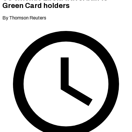
Green Card holders
By Thomson Reuters