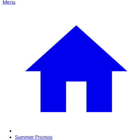
Menu
Summer Promos