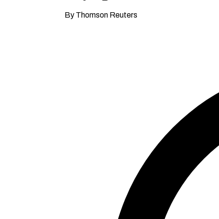
By Thomson Reuters