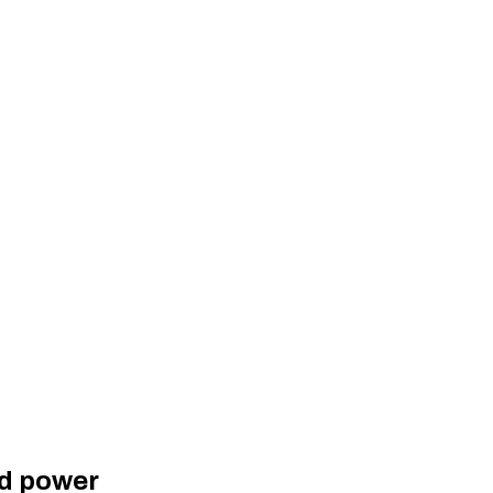
ed power