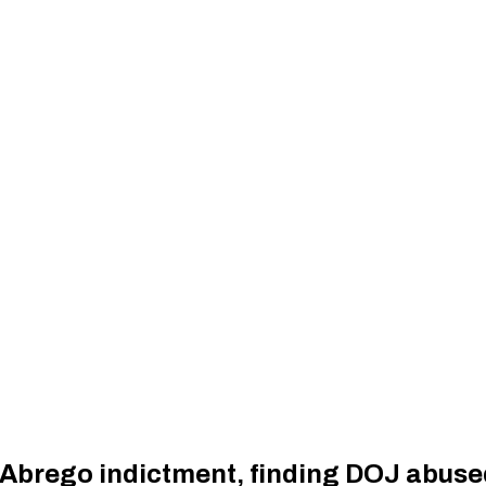
 Abrego indictment, finding DOJ abus