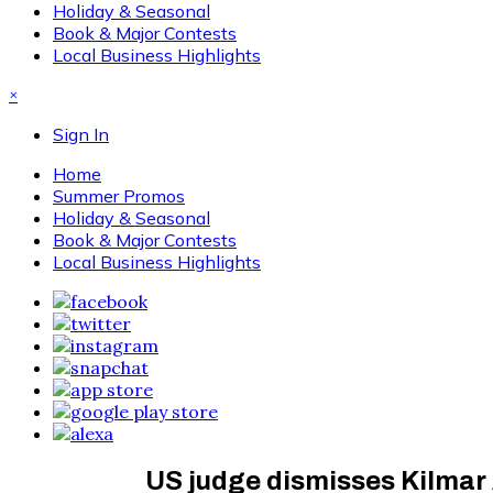
Holiday & Seasonal
Book & Major Contests
Local Business Highlights
×
Sign In
Home
Summer Promos
Holiday & Seasonal
Book & Major Contests
Local Business Highlights
US judge dismisses Kilmar