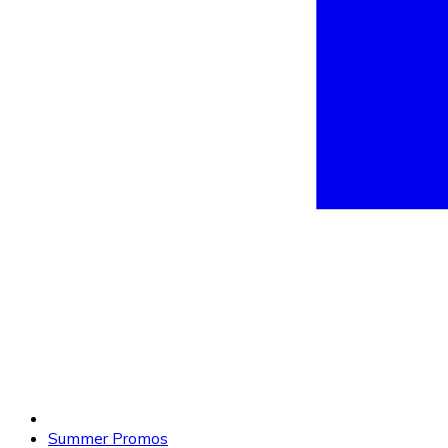
Summer Promos