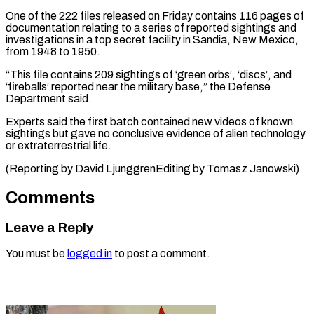
One of the 222 files released on Friday contains 116 pages of
documentation relating to a series of ⁠reported sightings and
investigations in a top secret facility in Sandia, New Mexico,
from ⁠1948 to ‌1950.
“This file contains 209 ⁠sightings of ‘green orbs’, ‘discs’, and
‘fireballs’ reported ​near ‌the military base,” the Defense ​
Department said.
Experts ⁠said the first batch contained new videos of known
sightings but gave no conclusive evidence of alien technology
or extraterrestrial life.
(Reporting by David LjunggrenEditing by ​Tomasz Janowski)
Comments
Leave a Reply
You must be
logged in
to post a comment.