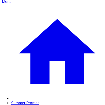
Menu
Summer Promos