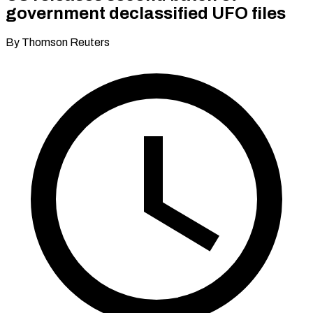
government declassified UFO files
By Thomson Reuters