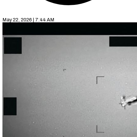
May 22, 2026 | 7:44 AM