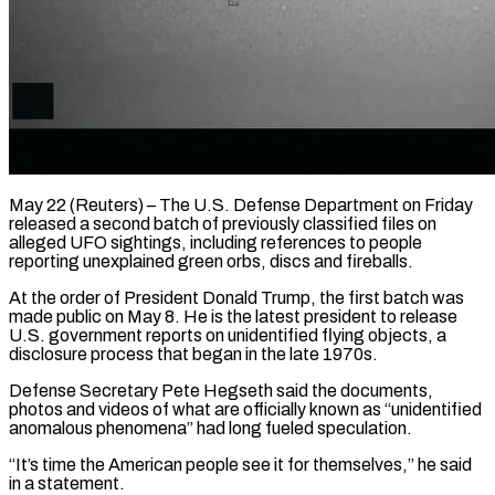
May 22 (Reuters) – The U.S. Defense Department on Friday
released a second batch of previously classified files on ​
alleged UFO sightings, including references ‌to people
reporting unexplained green orbs, discs and fireballs.
At the order of President Donald Trump, the first batch was
made public ‌on ​May 8. He is ⁠the latest president ⁠to release
U.S. government reports on unidentified flying objects, a
disclosure process that began in the late 1970s.
Defense ​Secretary Pete Hegseth said the documents,
photos and videos of what ⁠are officially known as “unidentified
⁠anomalous phenomena” had long fueled ​speculation.
“It’s time the American people see it ​for themselves,” he said
in a ‌statement.