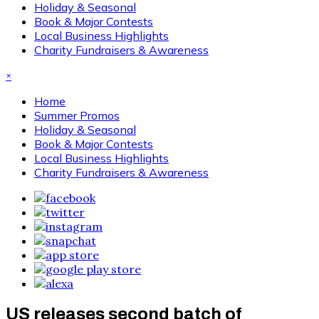
Holiday & Seasonal
Book & Major Contests
Local Business Highlights
Charity Fundraisers & Awareness
×
Home
Summer Promos
Holiday & Seasonal
Book & Major Contests
Local Business Highlights
Charity Fundraisers & Awareness
US releases second batch of