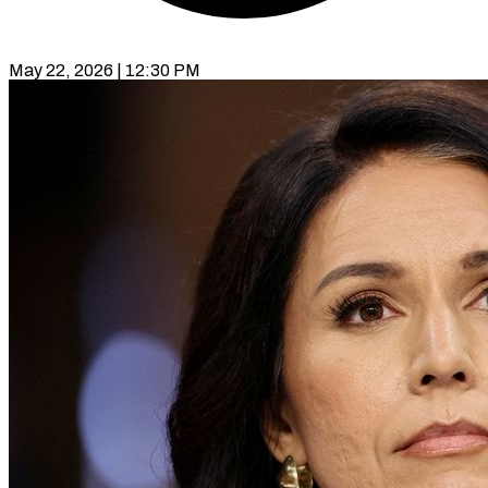
May 22, 2026 | 12:30 PM