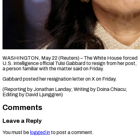
WASHINGTON, May 22 (Reuters) – The ​White ‌House forced
U.S. intelligence ‌official ​Tulsi ⁠Gabbard ⁠to resign from her post,
​a ⁠person ⁠familiar with ​the ​matter said on ‌Friday.
Gabbard posted her ⁠resignation letter on X ⁠on ‌Friday.
(Reporting ⁠by ​Jonathan ‌Landay; Writing ​by ⁠Doina Chiacu;
Editing by David ​Ljunggren)
Comments
Leave a Reply
You must be
logged in
to post a comment.