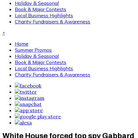
Holiday & Seasonal
Book & Major Contests
Local Business Highlights
Charity Fundraisers & Awareness
×
Home
Summer Promos
Holiday & Seasonal
Book & Major Contests
Local Business Highlights
Charity Fundraisers & Awareness
White House forced top spy Gabbard