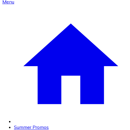
Menu
Summer Promos