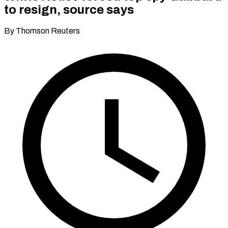
to resign, source says
By Thomson Reuters