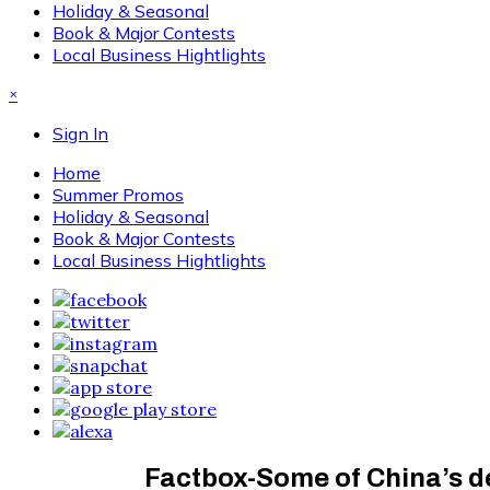
Holiday & Seasonal
Book & Major Contests
Local Business Hightlights
×
Sign In
Home
Summer Promos
Holiday & Seasonal
Book & Major Contests
Local Business Hightlights
Factbox-Some of China’s d