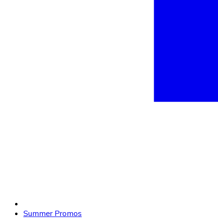
Summer Promos