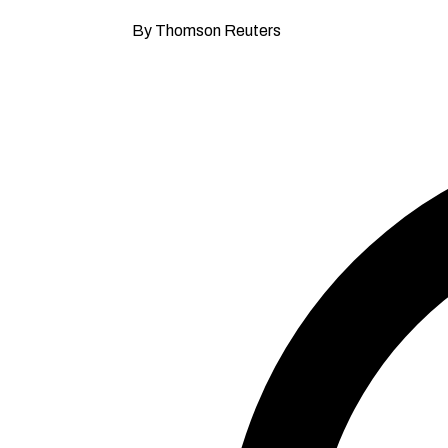
By Thomson Reuters