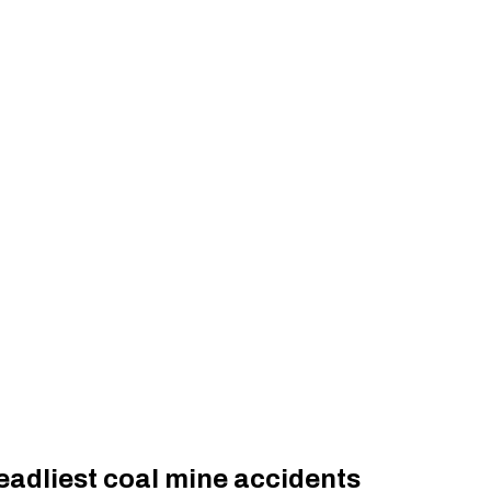
eadliest coal mine accidents