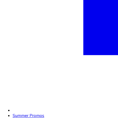
Summer Promos