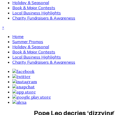
Holiday & Seasonal
Book & Major Contests
Local Business Highlights
Charity Fundraisers & Awareness
×
Home
Summer Promos
Holiday & Seasonal
Book & Major Contests
Local Business Highlights
Charity Fundraisers & Awareness
Pope Leo decries ‘dizzying