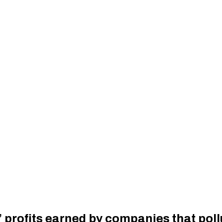
’ profits earned by companies that poll