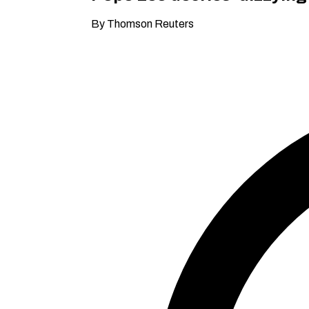
By Thomson Reuters