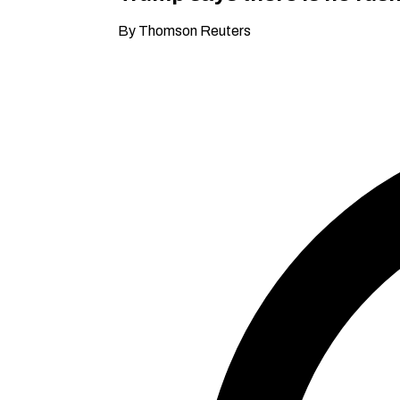
By Thomson Reuters