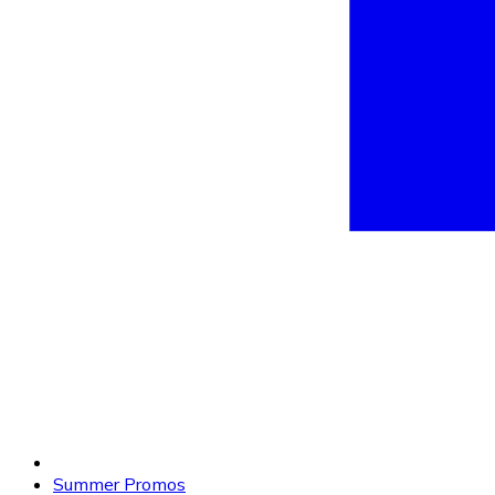
Summer Promos