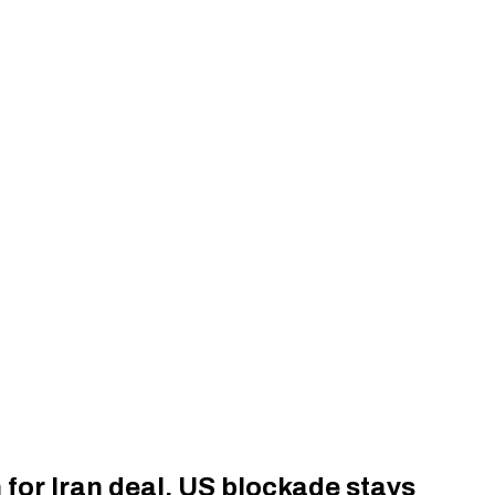
 for Iran deal, US blockade stays