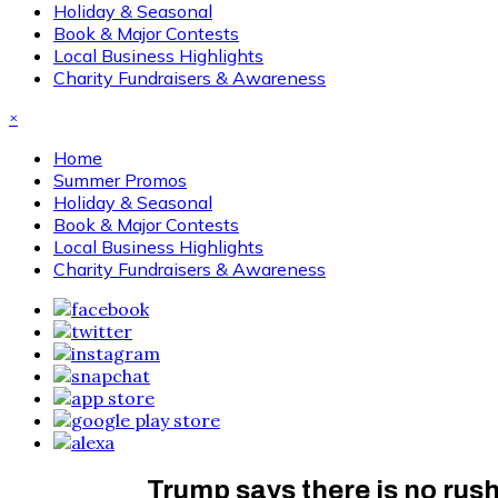
Holiday & Seasonal
Book & Major Contests
Local Business Highlights
Charity Fundraisers & Awareness
×
Home
Summer Promos
Holiday & Seasonal
Book & Major Contests
Local Business Highlights
Charity Fundraisers & Awareness
Trump says there is no rush