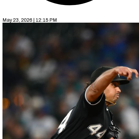
May 23, 2026 | 12:15 PM