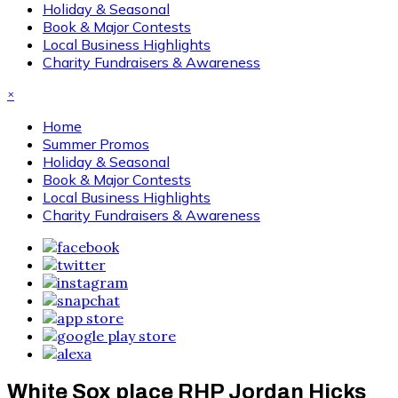
Holiday & Seasonal
Book & Major Contests
Local Business Highlights
Charity Fundraisers & Awareness
×
Home
Summer Promos
Holiday & Seasonal
Book & Major Contests
Local Business Highlights
Charity Fundraisers & Awareness
White Sox place RHP Jordan Hicks