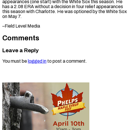
⁠appearances (one ‌start) with the White ⁠Sox this season. He ​
has ‌a 2.08 ERA without ​a ⁠decision in four relief appearances
this season with Charlotte. He was optioned by the White Sox
on May 7.
–Field ​Level Media
Comments
Leave a Reply
You must be
logged in
to post a comment.