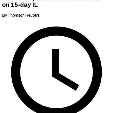
on 15-day IL
By Thomson Reuters