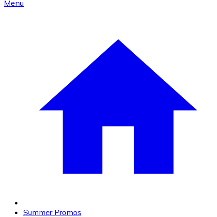
Menu
Summer Promos