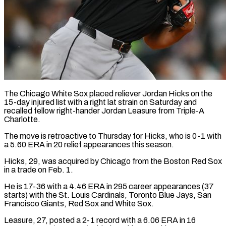
The Chicago White Sox placed reliever Jordan Hicks on the
15-day injured ​list with a right ‌lat strain on Saturday and
recalled fellow right-hander Jordan Leasure from Triple-A
Charlotte.
The move is retroactive ‌to ​Thursday for Hicks, ⁠who is 0-1 ⁠with
a 5.60 ERA in 20 relief appearances this season.
Hicks, 29, was acquired by ​Chicago from the Boston Red Sox
in a ⁠trade on Feb. ⁠1.
He is 17-36 with ​a 4.46 ERA in 295 ​career appearances (37
starts) with the ‌St. Louis Cardinals, Toronto Blue Jays, San
Francisco Giants, Red Sox and White Sox.
Leasure, ⁠27, posted a 2-1 record with a 6.06 ERA in 16