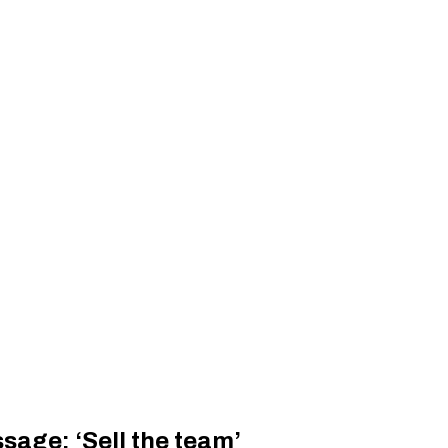
sage: ‘Sell the team’