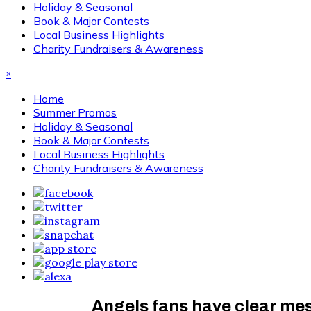
Holiday & Seasonal
Book & Major Contests
Local Business Highlights
Charity Fundraisers & Awareness
×
Home
Summer Promos
Holiday & Seasonal
Book & Major Contests
Local Business Highlights
Charity Fundraisers & Awareness
Angels fans have clear mes