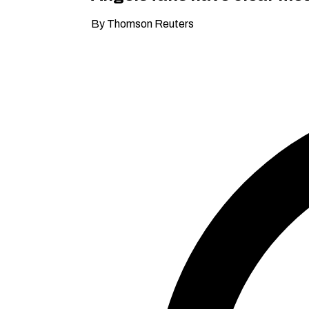
By Thomson Reuters