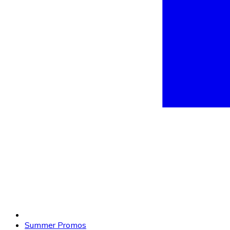
Summer Promos