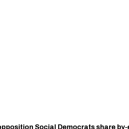
 opposition Social Democrats share by-e