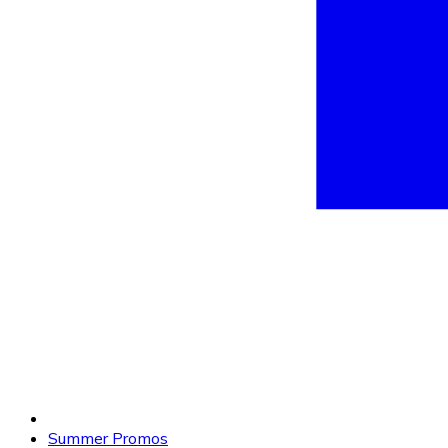
Summer Promos