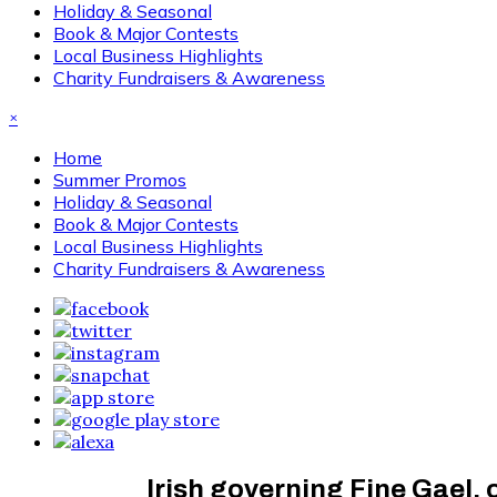
Holiday & Seasonal
Book & Major Contests
Local Business Highlights
Charity Fundraisers & Awareness
×
Home
Summer Promos
Holiday & Seasonal
Book & Major Contests
Local Business Highlights
Charity Fundraisers & Awareness
Irish governing Fine Gael,