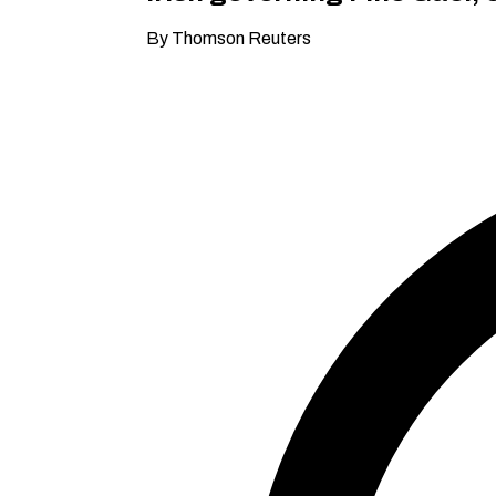
By Thomson Reuters