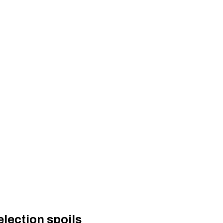
lection spoils