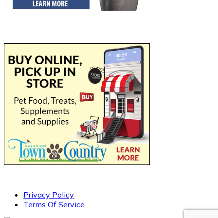
Privacy Policy
Terms Of Service