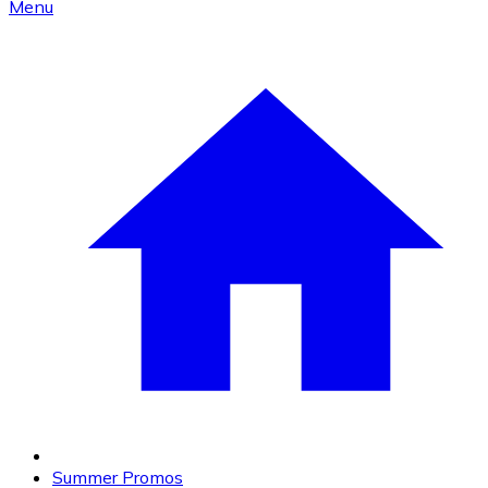
Menu
Summer Promos