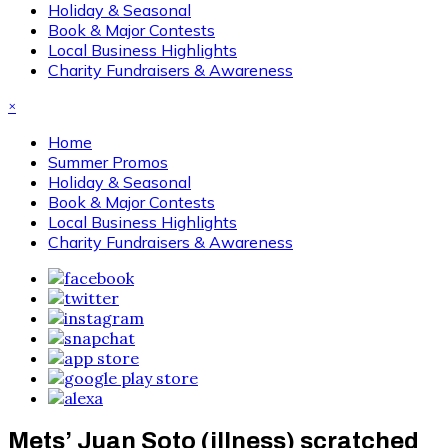
Holiday & Seasonal
Book & Major Contests
Local Business Highlights
Charity Fundraisers & Awareness
×
Home
Summer Promos
Holiday & Seasonal
Book & Major Contests
Local Business Highlights
Charity Fundraisers & Awareness
Mets’ Juan Soto (illness) scratched