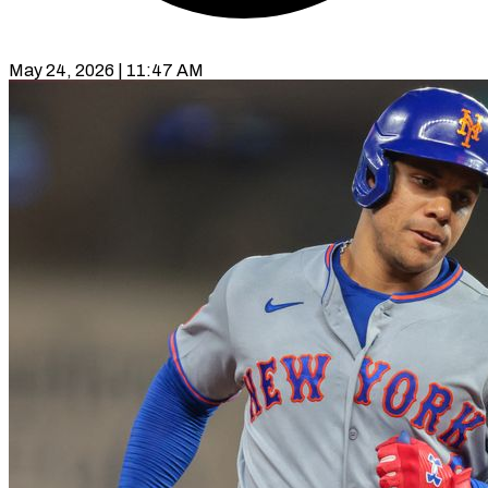
May 24, 2026 | 11:47 AM