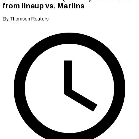
from lineup vs. Marlins
By Thomson Reuters