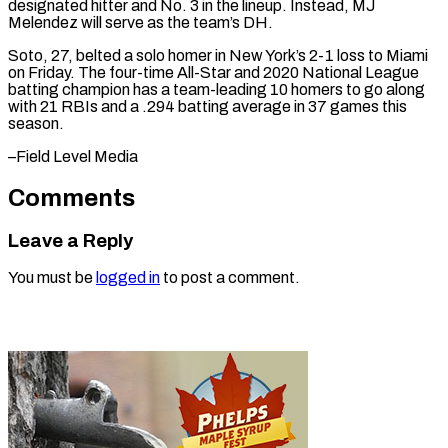
designated hitter and No. ⁠3 in the lineup. Instead, MJ
Melendez will serve as the team’s DH.
Soto, 27, ⁠belted a ‌solo homer in New ⁠York’s 2-1 loss to Miami ​
on ‌Friday. The four-time All-Star ​and 2020 ⁠National League
batting champion has a team-leading 10 homers to go along
with 21 RBIs and a .294 batting average in 37 games this
season.
–Field ​Level Media
Comments
Leave a Reply
You must be
logged in
to post a comment.