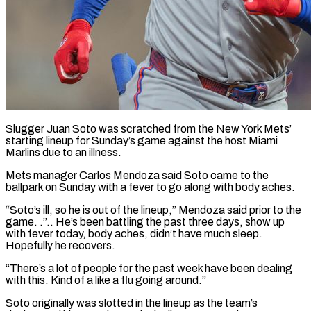
Slugger Juan Soto was scratched from the New York Mets’
starting lineup for Sunday’s game ​against the host Miami
Marlins ‌due to an illness.
Mets manager Carlos Mendoza said Soto came to the
ballpark on Sunday with a fever to go ‌along ​with body aches.
“Soto’s ill, ⁠so he is ⁠out of the lineup,” Mendoza said prior to the
game. .”.. He’s been battling the past three days, ​show up
with fever today, body aches, didn’t have much sleep.
⁠Hopefully he recovers.
“There’s ⁠a lot of people for ​the past week have been dealing ​
with this. Kind of a like ‌a flu going around.”
Soto originally was slotted in the lineup as the team’s