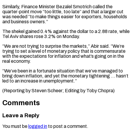
Similarly, Finance Minister Bezalel Smotrich called the
quarter-point move “too little, too late” ⁠and that a larger cut
was needed “to make things easier for ​exporters, households
‌and business owners.”
The shekel gained 0.4% against the dollar to a ​2.88 rate, while
⁠Tel Aviv shares rose 3.2% on Monday.
“We are not trying to surprise the markets,” Abir said. “We’re
trying to set a level of monetary policy that is commensurate
with the expectations for inflation and what’s going on in the
real economy.
“We’ve been in a fortunate situation that we’ve managed to
bring down inflation, and yet the monetary tightening … hasn’t
led to an increase in unemployment.”
(Reporting by Steven Scheer; ​Editing by Toby Chopra)
Comments
Leave a Reply
You must be
logged in
to post a comment.