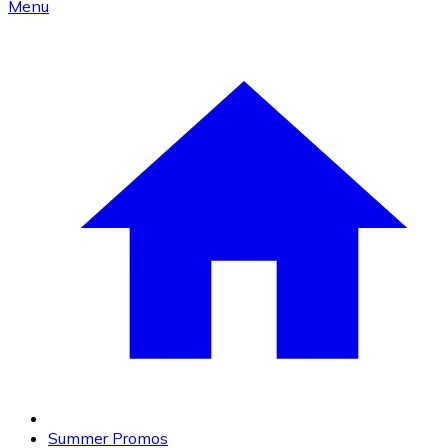
Menu
Summer Promos