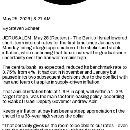
May 25, 2026 | 8:21 AM
By Steven Scheer
JERUSALEM, May 25 (Reuters) – The Bank of Israel lowered
short-term interest rates for the first time since January on
Monday, citing a large appreciation of the shekel and stable
inflation, while cautioning that future cuts will be gradual since ​
uncertainty over the Iran war remains high.
The central bank, as expected, reduced its benchmark ‌rate to
3.75% from 4%. It had cut in November and January but
paused in its two subsequent decisions due to the conflict with
Iran and fears of a spike in supply-driven inflation.
That annual inflation held at 1.9% in April, well within a 1-3%
target range, was the main factor in easing policy, according
to Bank ‌of Israel ​Deputy Governor Andrew Abir.
Keeping inflation at bay has been a ⁠steep appreciation of the
shekel to ⁠a 33-year high versus the dollar.
“That certainly gives us the room to be able to cut rates – even