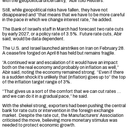
with the geopolitical uncertainty,” Abir told Reuters.
Still, while geopolitical risks have fallen, they have not
disappeared and “that means that we have to be more careful
in the ​pace in which we change interest rate,” he added.
The Bank of Israel’s staff in March had forecast two rate cuts
by early 2027, or a policy rate of 3.5%. Future rate ⁠cuts, Abir
said, would be data dependent.
The U.S. and ⁠Israel launched airstrikes on Iran on February 28.
A ceasefire forged on ​April 8 has held but remains fragile.
“A continued war and escalation of it would have an impact ​
both on the real economy and probably on inflation as well,”
Abir said, ‌noting the economy remained strong. “Even if there
is a sudden shock it’s unlikely that (inflation) goes up to” the top
of the inflation target range of 3%.
“That gives us a sort of the comfort that we can cut rates …
and we can do it in a gradual pace,” he said.
With ⁠the shekel strong, exporters had been pushing the central
bank for rate cuts or intervention in the foreign exchange
market. Despite the rate cut, the Manufacturers’ Association
criticised the move, believing more monetary stimulus ⁠was
needed to protect economic ‌growth.