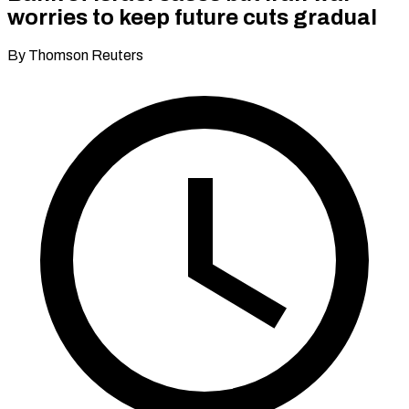
worries to keep future cuts gradual
By Thomson Reuters