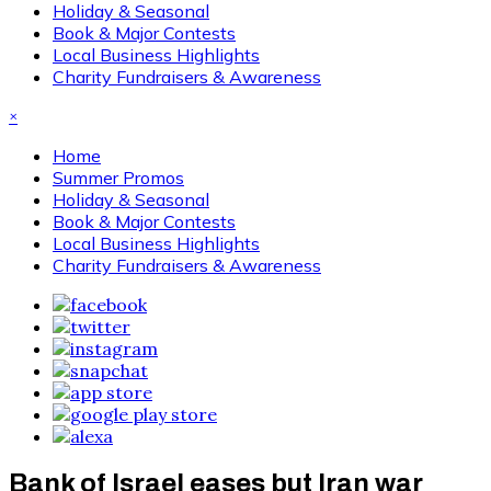
Holiday & Seasonal
Book & Major Contests
Local Business Highlights
Charity Fundraisers & Awareness
×
Home
Summer Promos
Holiday & Seasonal
Book & Major Contests
Local Business Highlights
Charity Fundraisers & Awareness
Bank of Israel eases but Iran war