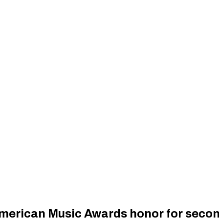
merican Music Awards honor for secon