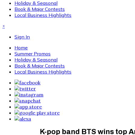
Holiday & Seasonal
Book & Major Contests
Local Business Highlights
×
Sign In
Home
Summer Promos
Holiday & Seasonal
Book & Major Contests
Local Business Highlights
K-pop band BTS wins top A