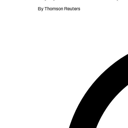
By Thomson Reuters