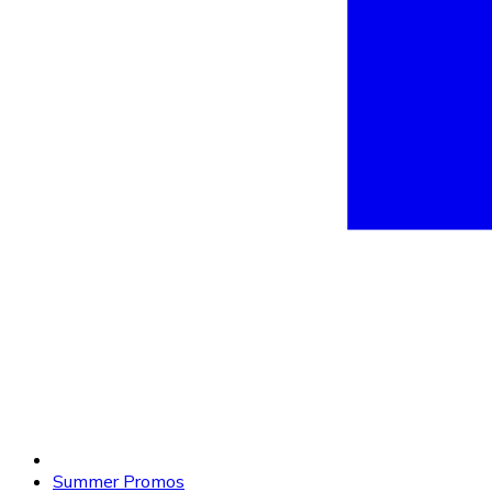
Summer Promos