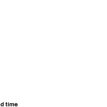
d time